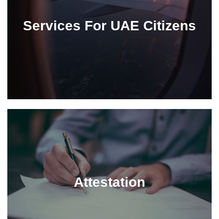
Services For UAE Citizens
Attestation