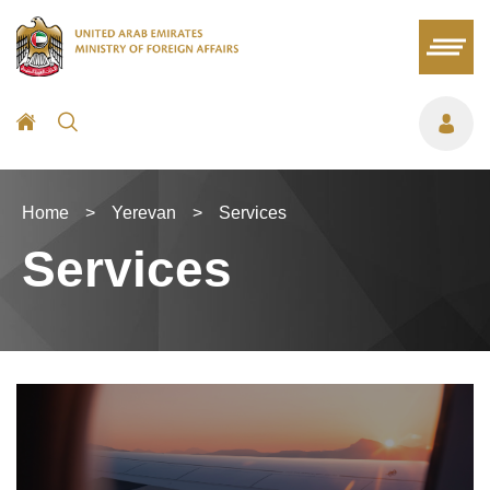
Home
>
Yerevan
>
Services
Services