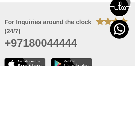
For Inquiries around the clock
(24/7)
+97180044444