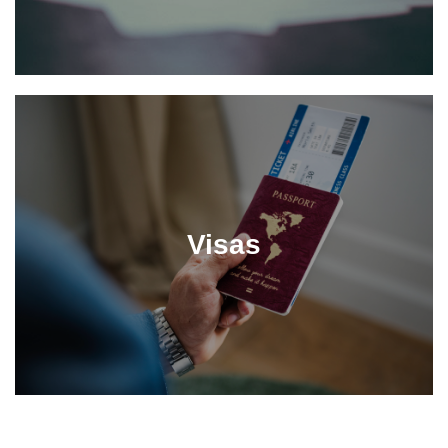
Visas