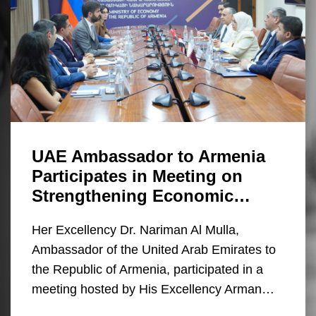
UAE Ambassador to Armenia
Participates in Meeting on
Strengthening Economic…
Her Excellency Dr. Nariman Al Mulla,
Ambassador of the United Arab Emirates to
the Republic of Armenia, participated in a
meeting hosted by His Excellency Arman…