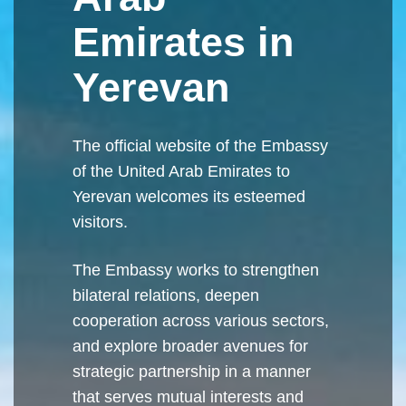
Emirates in
Yerevan
The official website of the Embassy
of the United Arab Emirates to
Yerevan welcomes its esteemed
visitors.
The Embassy works to strengthen
bilateral relations, deepen
cooperation across various sectors,
and explore broader avenues for
strategic partnership in a manner
that serves mutual interests and