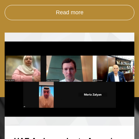
Read more