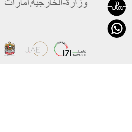
About the Ministry
Sitemap
Organizational Structure
Copyright
UAE Government Charter for future
Disclaimer
services
Privacy Policy
MoFA Scholarship Program