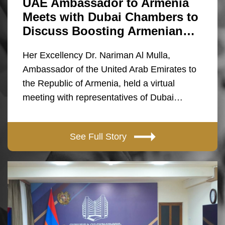
UAE Ambassador to Armenia
Meets with Dubai Chambers to
Discuss Boosting Armenian…
Her Excellency Dr. Nariman Al Mulla,
Ambassador of the United Arab Emirates to
the Republic of Armenia, held a virtual
meeting with representatives of Dubai…
See Full Story