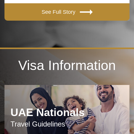
See Full Story
Visa Information
UAE Nationals
Travel Guidelines