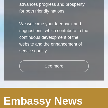
advances progress and prosperity
for both friendly nations.
We welcome your feedback and
suggestions, which contribute to the
continuous development of the
website and the enhancement of
service quality.
See more
Embassy News