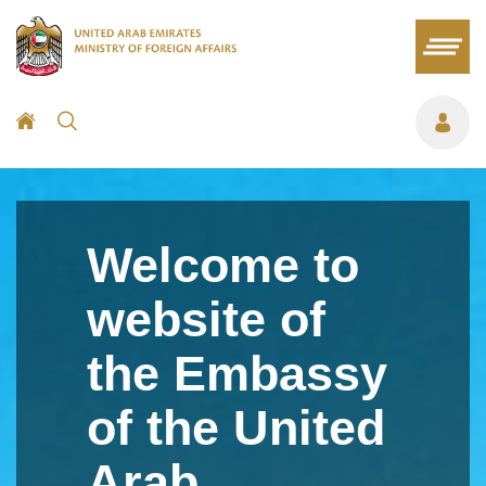
Welcome to
website of
the Embassy
of the United
Arab