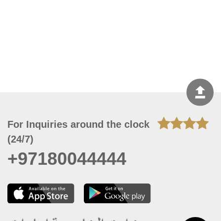
For Inquiries around the clock
(24/7)
+97180044444