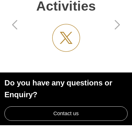
Activities
Do you have any questions or
Enquiry?
Contact us