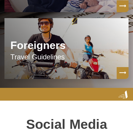
Foreigners
Travel Guidelines
Social Media