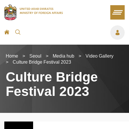
Home
>
Seoul
>
Media hub
>
Video Gallery
>
Culture Bridge Festival 2023
Culture Bridge
Festival 2023