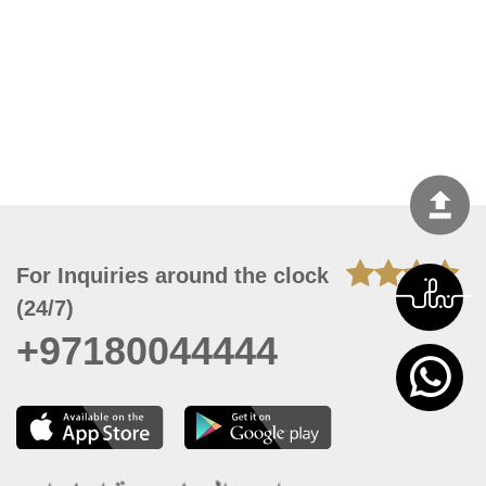
For Inquiries around the clock
(24/7)
+97180044444