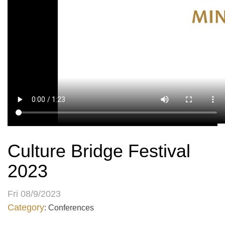
Culture Bridge Festival
2023
Fri 08/9/2023
Category
: Conferences