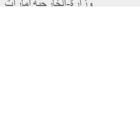
About the Ministry
Sitemap
Organizational Structure
Copyright
UAE Government Charter for future
Disclaimer
services
Privacy Policy
MoFA Scholarship Program