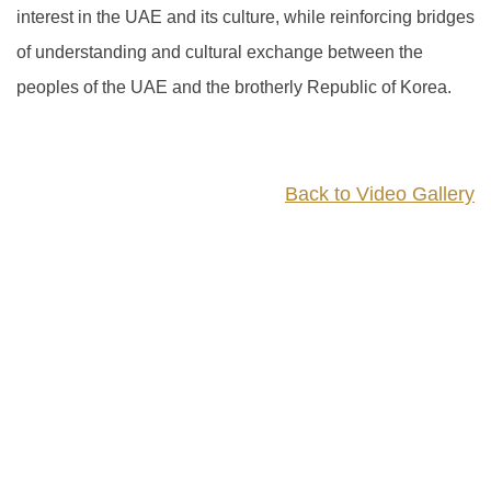
interest in the UAE and its culture, while reinforcing bridges
of understanding and cultural exchange between the
peoples of the UAE and the brotherly Republic of Korea.
Back to Video Gallery