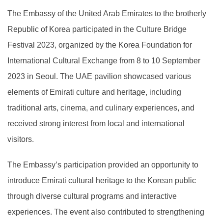
The Embassy of the United Arab Emirates to the brotherly
Republic of Korea participated in the Culture Bridge
Festival 2023, organized by the Korea Foundation for
International Cultural Exchange from 8 to 10 September
2023 in Seoul. The UAE pavilion showcased various
elements of Emirati culture and heritage, including
traditional arts, cinema, and culinary experiences, and
received strong interest from local and international
visitors.
The Embassy’s participation provided an opportunity to
introduce Emirati cultural heritage to the Korean public
through diverse cultural programs and interactive
experiences. The event also contributed to strengthening