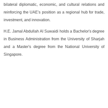
bilateral diplomatic, economic, and cultural relations and
reinforcing the UAE's position as a regional hub for trade,
investment, and innovation.
H.E. Jamal Abdullah Al Suwaidi holds a Bachelor's degree
in Business Administration from the University of Sharjah
and a Master's degree from the National University of
Singapore.