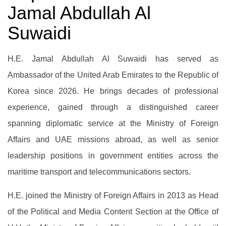
Jamal Abdullah Al
Suwaidi
H.E. Jamal Abdullah Al Suwaidi has served as
Ambassador of the United Arab Emirates to the Republic of
Korea since 2026. He brings decades of professional
experience, gained through a distinguished career
spanning diplomatic service at the Ministry of Foreign
Affairs and UAE missions abroad, as well as senior
leadership positions in government entities across the
maritime transport and telecommunications sectors.
H.E. joined the Ministry of Foreign Affairs in 2013 as Head
of the Political and Media Content Section at the Office of