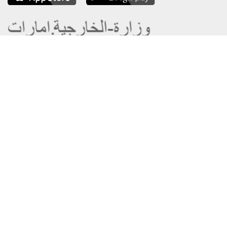
About the Ministry
Sitemap
Organizational Structure
Copyright
UAE Government Charter for future
Disclaimer