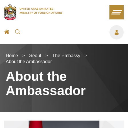
Home
>
Seoul
>
The Embassy
>
About the Ambassador
About the
Ambassador