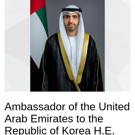
Ambassador of the United
Arab Emirates to the
Republic of Korea H.E.