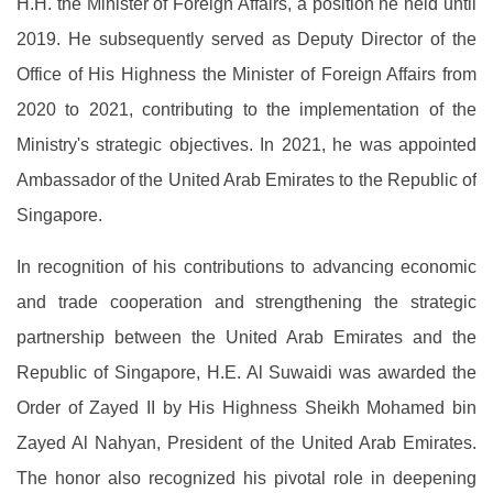
H.H. the Minister of Foreign Affairs, a position he held until
2019. He subsequently served as Deputy Director of the
Office of His Highness the Minister of Foreign Affairs from
2020 to 2021, contributing to the implementation of the
Ministry's strategic objectives. In 2021, he was appointed
Ambassador of the United Arab Emirates to the Republic of
Singapore.
In recognition of his contributions to advancing economic
and trade cooperation and strengthening the strategic
partnership between the United Arab Emirates and the
Republic of Singapore, H.E. Al Suwaidi was awarded the
Order of Zayed II by His Highness Sheikh Mohamed bin
Zayed Al Nahyan, President of the United Arab Emirates.
The honor also recognized his pivotal role in deepening