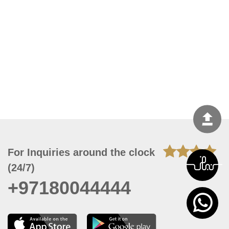
For Inquiries around the clock
(24/7)
+97180044444