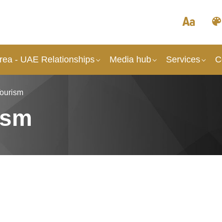
rea - UAE Relationships
Media hub
Services
C
Tourism
ism