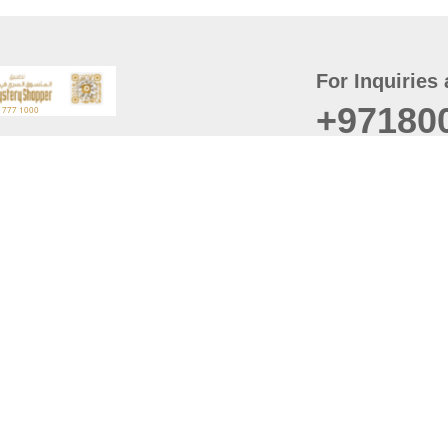
For Inquiries 
+97180
t
er
August
Policy
Last updated
d Conditions
For best browsing, the
ccessibility Statement
Browser Compatibility: 
Chrome latest version