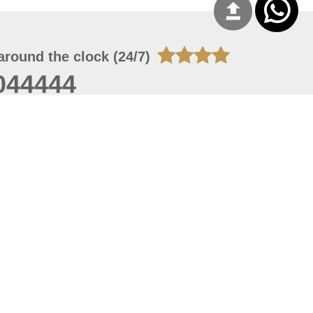
around the clock (24/7)
044444
 06, 2026 00:45:36
 site should have a screen resolution of 1920x1080
Internet Explorer 11.0+, Firefox latest version, Google