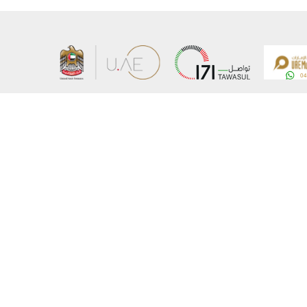
About the Ministry
Sitemap
Organizational Structure
Copyrigh
UAE Government Charter for future services
Disclaim
MoFA Scholarship Program
Privacy 
Careers
Terms an
Digital A
Connect with the Ministry