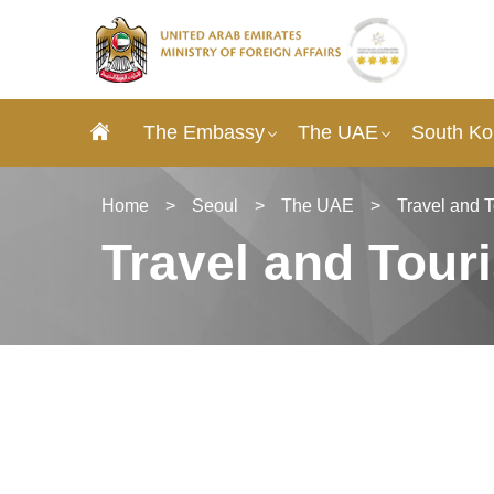
The Embassy
The UAE
South Ko
Home
>
Seoul
>
The UAE
>
Travel and 
Travel and Tour