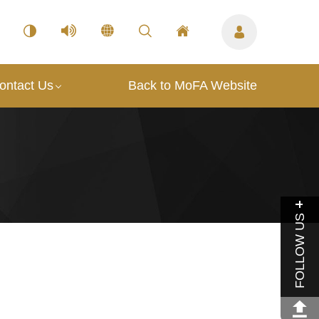
ontact Us
Back to MoFA Website
FOLLOW US