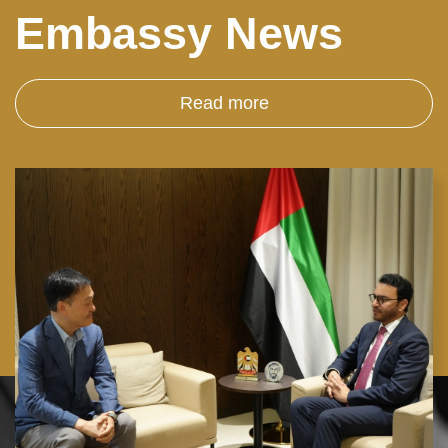
Embassy News
Read more