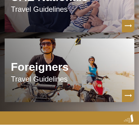
Travel Guidelines
Foreigners
Travel Guidelines