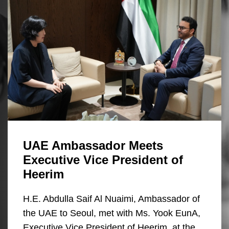
UAE Ambassador Meets
Executive Vice President of
Heerim
H.E. Abdulla Saif Al Nuaimi, Ambassador of
the UAE to Seoul, met with Ms. Yook EunA,
Executive Vice President of Heerim, at the