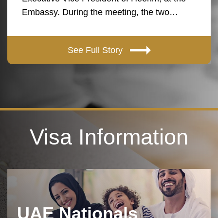
Embassy. During the meeting, the two…
See Full Story
Visa Information
UAE Nationals