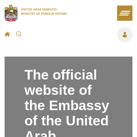
The official
website of
the Embassy
of the United
Arab