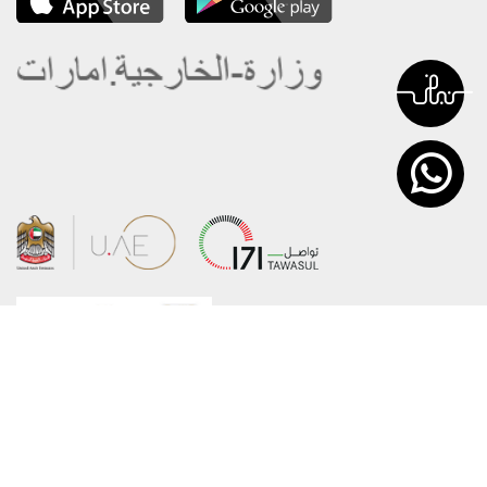
About the Ministry
Sitemap
Organizational Structure
Copyright