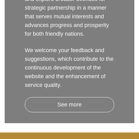
strategic partnership in a manner
that serves mutual interests and
advances progress and prosperity
for both friendly nations.
We welcome your feedback and
suggestions, which contribute to the
continuous development of the
website and the enhancement of
service quality.
See more