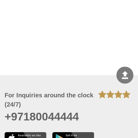
For Inquiries around the clock
(24/7)
+97180044444