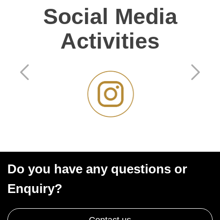
Social Media
Activities
Do you have any questions or
Enquiry?
Contact us