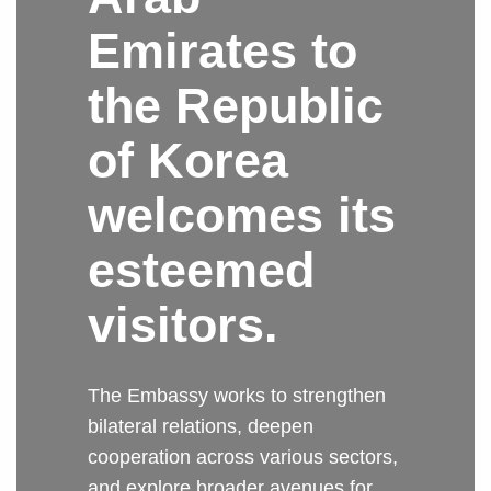
Emirates to
the Republic
of Korea
welcomes its
esteemed
visitors.
The Embassy works to strengthen
bilateral relations, deepen
cooperation across various sectors,
and explore broader avenues for