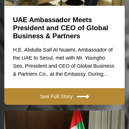
UAE Ambassador Meets
President and CEO of Global
Business & Partners
H.E. Abdulla Saif Al Nuaimi, Ambassador of
the UAE to Seoul, met with Mr. Youngho
Seo, President and CEO of Global Business
& Partners Co., at the Embassy. During…
See Full Story