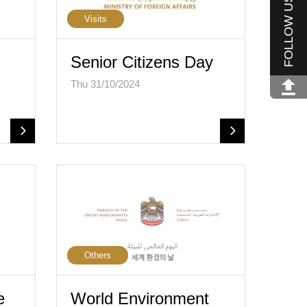
FOLLOW US
Visits
Senior Citizens Day
Thu 31/10/2024
Others
e
World Environment