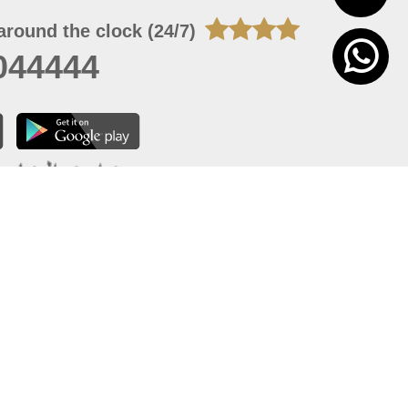
around the clock (24/7)
044444
 06, 2026 23:37:54
 site should have a screen resolution of 1920x1080
Internet Explorer 11.0+, Firefox latest version, Google