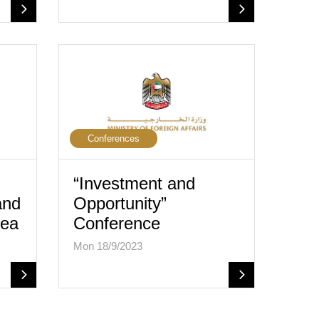
Conferences
“Investment and
and
Opportunity”
rea
Conference
Mon 18/9/2023