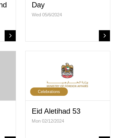
and
Day
Wed 05/6/2024
Celebrations
Eid Aletihad 53
Mon 02/12/2024