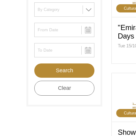
Cultura
"Emir
Days 
Tue 15/1
Search
Clear
Cultura
Show 