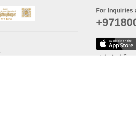
For Inquiries 
+97180
t
er
August
Policy
Last updated
d Conditions
For best browsing, the
ccessibility Statement
Browser Compatibility: 
Chrome latest version