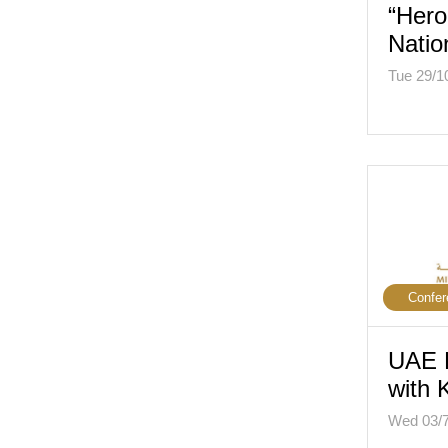
“Hero
Natio
Tue 29/1
Confer
UAE 
with
Wed 03/