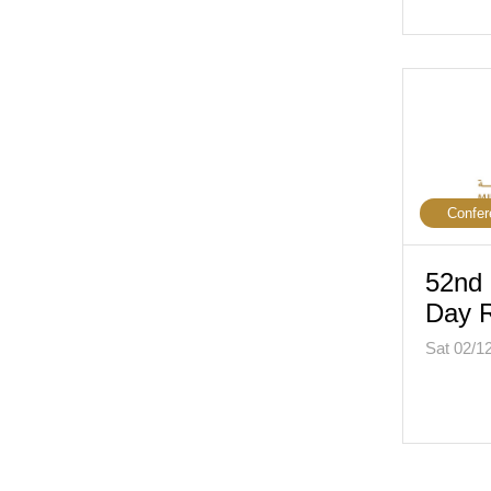
Confer
52nd 
Day R
Sat 02/1