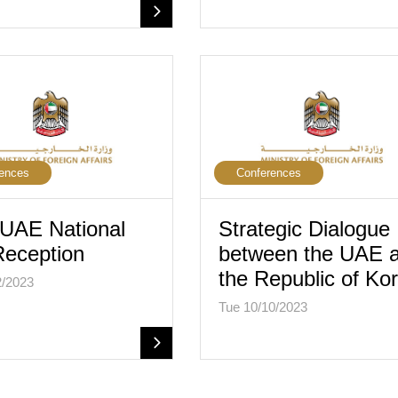
ences
Conferences
UAE National
Strategic Dialogue
eception
between the UAE 
the Republic of Ko
2/2023
Tue 10/10/2023