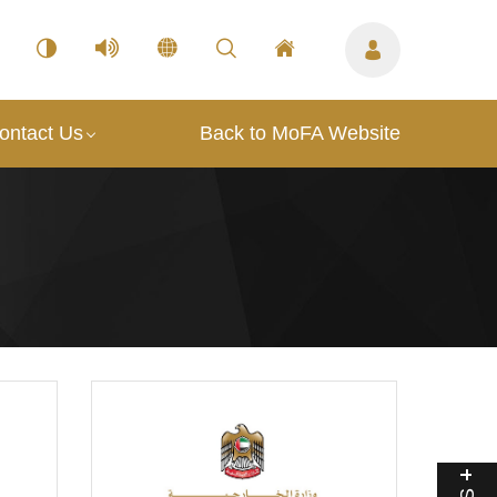
ontact Us
Back to MoFA Website