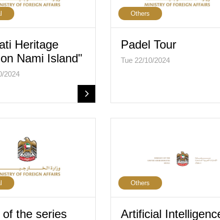
l
Others
ati Heritage
Padel Tour
on Nami Island"
Tue 22/10/2024
0/2024
l
Others
of the series
Artificial Intelligenc