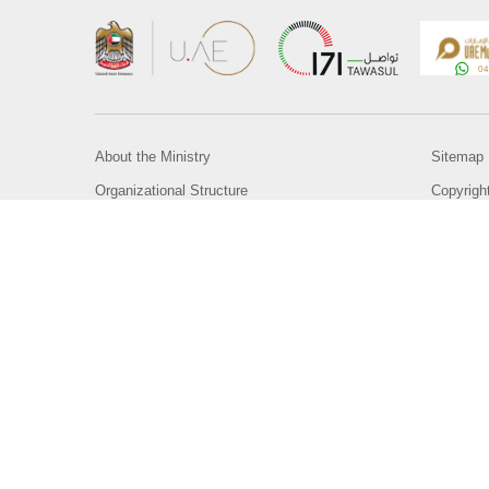
About the Ministry
Sitemap
Organizational Structure
Copyrigh
UAE Government Charter for future services
Disclaim
MoFA Scholarship Program
Privacy 
Careers
Terms an
Digital A
Connect with the Ministry
© Copyright 2026 Ministry of Foreign Affairs