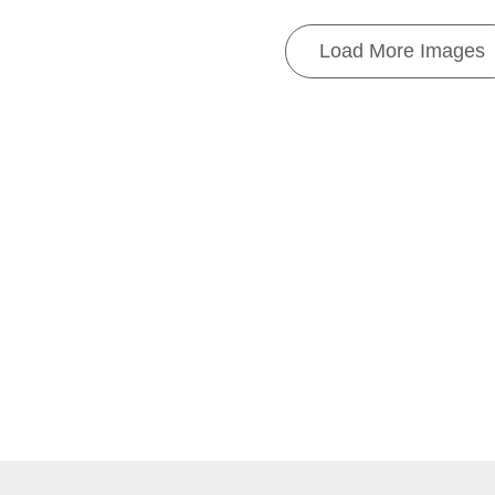
Load More Images