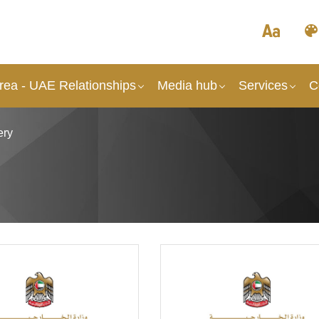
rea - UAE Relationships
Media hub
Services
C
ery