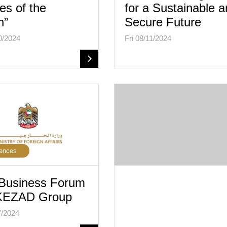
es of the
for a Sustainable 
n”
Secure Future
0/2024
Fri 08/11/2024
ences
Business Forum
 KEZAD Group
7/2024