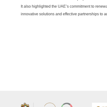
It also highlighted the UAE’s commitment to renew
innovative solutions and effective partnerships to 