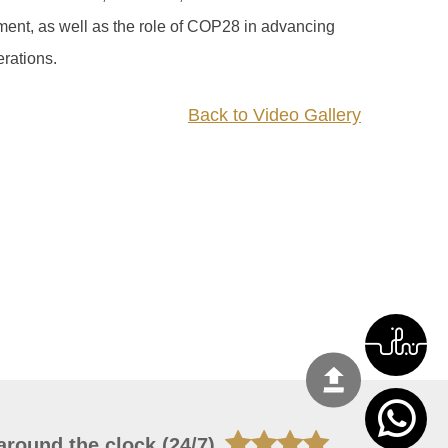
ment, as well as the role of COP28 in advancing
erations.
Back to Video Gallery
around the clock (24/7)