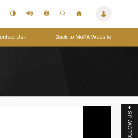
ontact Us
Back to MoFA Website
FOLLOW US