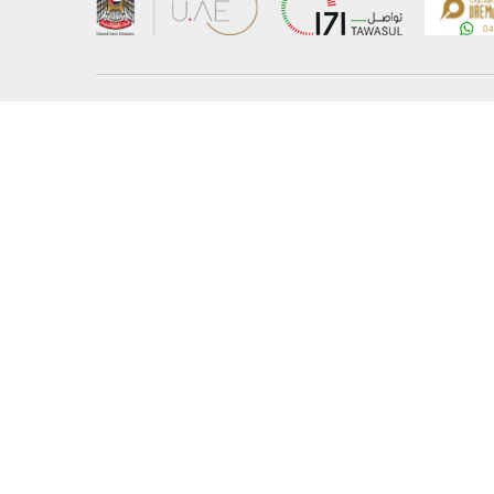
About the Ministry
Sitemap
Organizational Structure
Copyrigh
UAE Government Charter for future services
Disclaim
MoFA Scholarship Program
Privacy 
Careers
Terms an
Digital A
Connect with the Ministry
© Copyright 2026 Ministry of Foreign Affairs