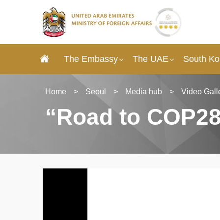
The Embassy
The UAE
South Ko
Home
>
Seoul
>
Media hub
>
Video Gall
“Road to COP28