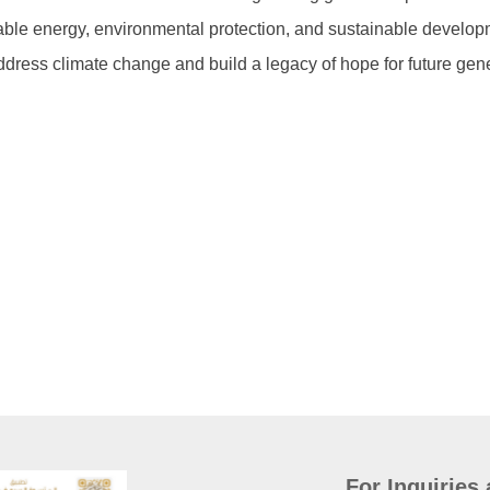
able energy, environmental protection, and sustainable develop
address climate change and build a legacy of hope for future gen
For Inquiries 