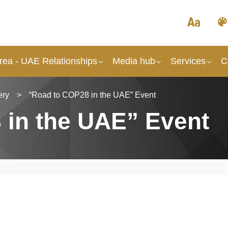
rea - UAE Relationships
Media hub
Services
C
ery
>
“Road to COP28 in the UAE” Event
 in the UAE” Event