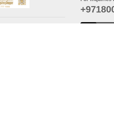
+97180
t
er
August
Policy
Last updated
d Conditions
For best browsing, the
ccessibility Statement
Browser Compatibility: 
Chrome latest version