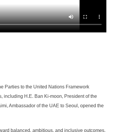
e Parties to the United Nations Framework
 including H.E. Ban Ki-moon, President of the
uaimi, Ambassador of the UAE to Seoul, opened the
oward balanced, ambitious, and inclusive outcomes.