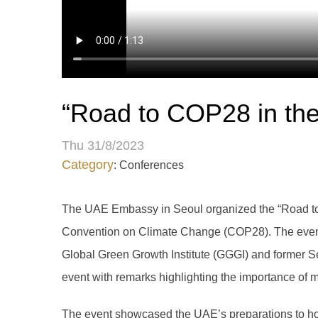
“Road to COP28 in th
Thu 31/8/2023
Category
: Conferences
The UAE Embassy in Seoul organized the “Road to 
Convention on Climate Change (COP28). The event w
Global Green Growth Institute (GGGI) and former S
event with remarks highlighting the importance of mo
The event showcased the UAE’s preparations to hos