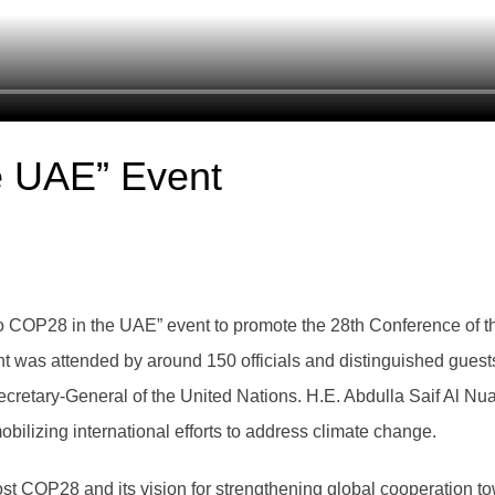
e UAE” Event
COP28 in the UAE” event to promote the 28th Conference of th
as attended by around 150 officials and distinguished guests,
ecretary-General of the United Nations. H.E. Abdulla Saif Al N
bilizing international efforts to address climate change.
t COP28 and its vision for strengthening global cooperation t