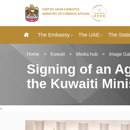
The Embassy
The UAE
The State
Home
>
Kuwait
>
Media hub
>
Image Gal
Signing of an 
the Kuwaiti Mini
-