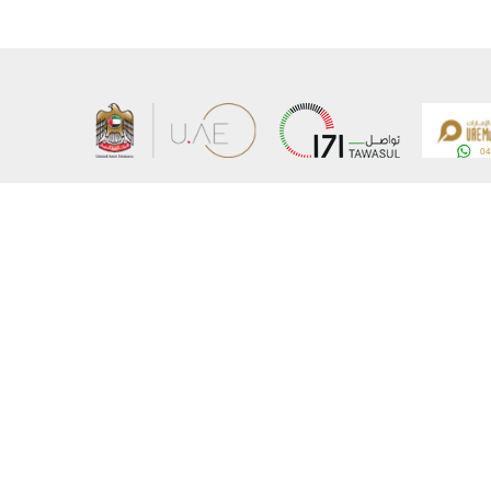
About the Ministry
Sitemap
Organizational Structure
Copyrigh
UAE Government Charter for future services
Disclaim
MoFA Scholarship Program
Privacy 
Careers
Terms an
Digital A