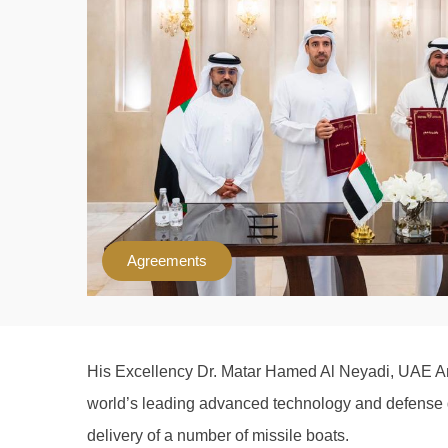
Agreements
His Excellency Dr. Matar Hamed Al Neyadi, UAE Amb
world’s leading advanced technology and defense gr
delivery of a number of missile boats.