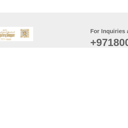
For Inquiries 
+97180
t
er
August
Policy
Last updated
d Conditions
For best browsing, the
ccessibility Statement
Browser Compatibility: 
Chrome latest version