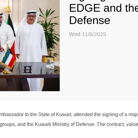
EDGE and the 
Defense
Wed 11/6/2025
assador to the State of Kuwait, attended the signing of a maj
oups, and the Kuwaiti Ministry of Defense. The contract, valued