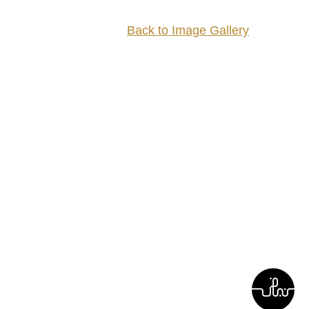
Back to Image Gallery