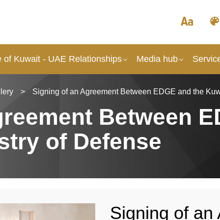
 of Kuwait - UAE Relationships
Media hub
Servic
lery
>
Signing of an Agreement Between EDGE and the Kuwai
Agreement Between 
stry of Defense
Signing of a