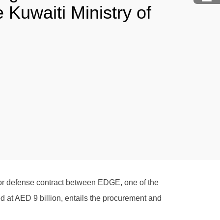
Kuwaiti Ministry of
or defense contract between EDGE, one of the
 at AED 9 billion, entails the procurement and