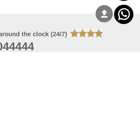
around the clock (24/7)
044444
 08, 2026 14:11:24
 site should have a screen resolution of 1920x1080
Internet Explorer 11.0+, Firefox latest version, Google