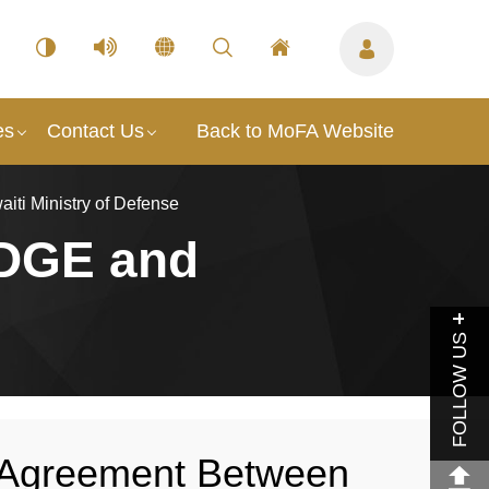
es
Contact Us
Back to MoFA Website
ti Ministry of Defense
EDGE and
FOLLOW US
n Agreement Between