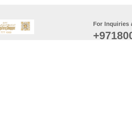
For Inquiries 
+97180
t
er
August
Policy
Last updated
d Conditions
For best browsing, the
ccessibility Statement
Browser Compatibility: 
Chrome latest version