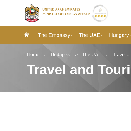
The Embassy
The UAE
Hungary 
Home
>
Budapest
>
The UAE
>
Travel a
Travel and Tour