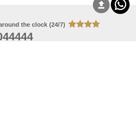
around the clock (24/7)
044444
 06, 2026 15:43:53
 site should have a screen resolution of 1920x1080
Internet Explorer 11.0+, Firefox latest version, Google