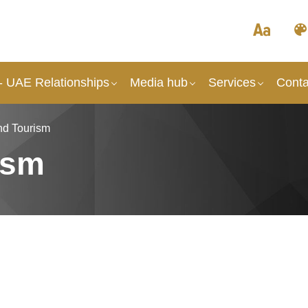
- UAE Relationships
Media hub
Services
Conta
nd Tourism
ism