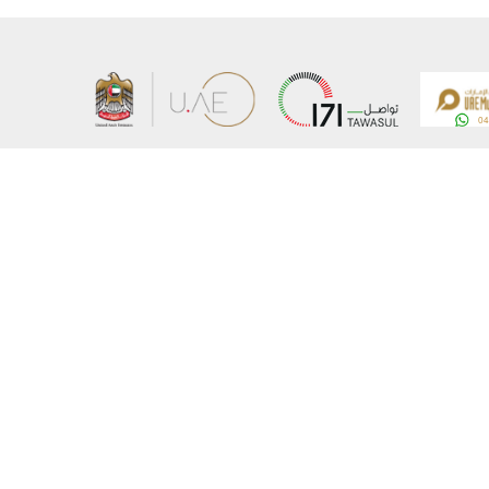
About the Ministry
Sitemap
Organizational Structure
Copyrigh
UAE Government Charter for future services
Disclaim
MoFA Scholarship Program
Privacy 
Careers
Terms an
Digital A
Connect with the Ministry