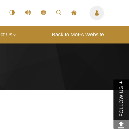
ct Us
Back to MoFA Website
FOLLOW US