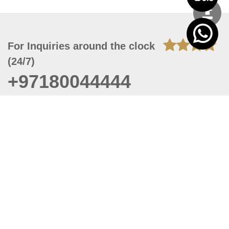
For Inquiries around the clock
(24/7)
+97180044444