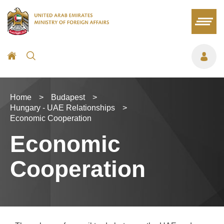
Home
>
Budapest
>
Hungary - UAE Relationships
>
Economic Cooperation
Economic
Cooperation