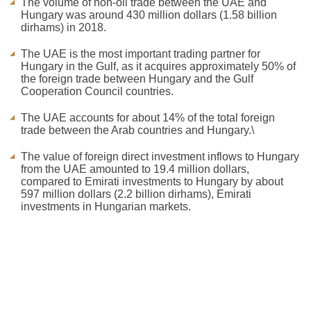
The volume of non-oil trade between the UAE and
Hungary was around 430 million dollars (1.58 billion
dirhams) in 2018.
The UAE is the most important trading partner for
Hungary in the Gulf, as it acquires approximately 50% of
the foreign trade between Hungary and the Gulf
Cooperation Council countries.
The UAE accounts for about 14% of the total foreign
trade between the Arab countries and Hungary.\
The value of foreign direct investment inflows to Hungary
from the UAE amounted to 19.4 million dollars,
compared to Emirati investments to Hungary by about
597 million dollars (2.2 billion dirhams), Emirati
investments in Hungarian markets.