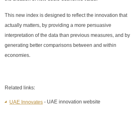
This new index is designed to reflect the innovation that
actually matters, by providing a more persuasive
interpretation of the data than previous measures, and by
generating better comparisons between and within
economies.
Related links:
- UAE innovation website
UAE Innovates