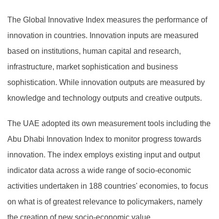
The Global Innovative Index measures the performance of
innovation in countries. Innovation inputs are measured
based on institutions, human capital and research,
infrastructure, market sophistication and business
sophistication. While innovation outputs are measured by
knowledge and technology outputs and creative outputs.
The UAE adopted its own measurement tools including the
Abu Dhabi Innovation Index to monitor progress towards
innovation. The index employs existing input and output
indicator data across a wide range of socio-economic
activities undertaken in 188 countries' economies, to focus
on what is of greatest relevance to policymakers, namely
the creation of new socio-economic value.