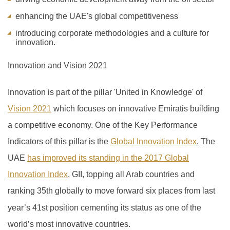
enhancing the UAE's global competitiveness
introducing corporate methodologies and a culture for
innovation.
Innovation and Vision 2021
Innovation is part of the pillar 'United in Knowledge' of
Vision 2021
which focuses on innovative Emiratis building
a competitive economy. One of the Key Performance
Indicators of this pillar is the
Global Innovation Index
.
The
UAE
has improved its standing in the 2017 Global
Innovation Index
, GII, topping all Arab countries and
ranking 35th globally to move forward six places from last
year’s 41
st
position cementing its status as one of the
world’s most innovative countries.