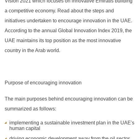
Vision 2021 which focuses on innovative Emiratis building
a competitive economy. Read about the steps and
initiatives undertaken to encourage innovation in the UAE.
A
ccording to the annual Global Innovation Index 2019, the
UAE maintains its top position as the most innovative
country in the Arab world.
Purpose of encouraging innovation
The main purposes behind encouraging innovation can be
summarized as follows:
implementing a sustainable investment plan in the UAE's
human capital
driving economic development away from the oil sector