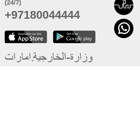
(24/7)
+97180044444