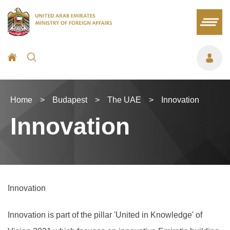
Home
>
Budapest
>
The UAE
>
Innovation
Innovation
Innovation
Innovation is part of the pillar 'United in Knowledge' of