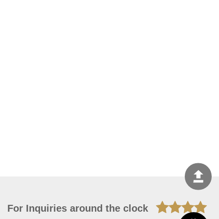
For Inquiries around the clock