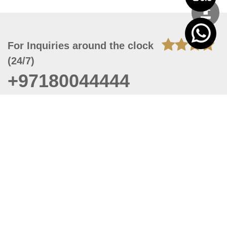
For Inquiries around the clock
(24/7)
+97180044444