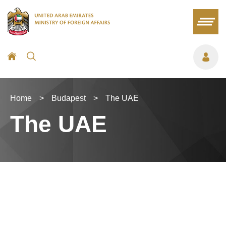
Home
>
Budapest
>
The UAE
The UAE