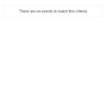
There are no events to match this criteria