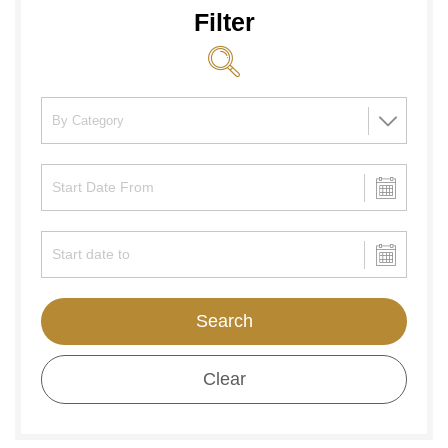
Filter
Search
Clear