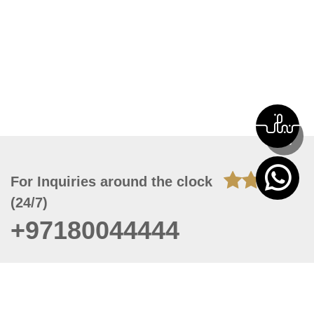
For Inquiries around the clock
(24/7)
+97180044444