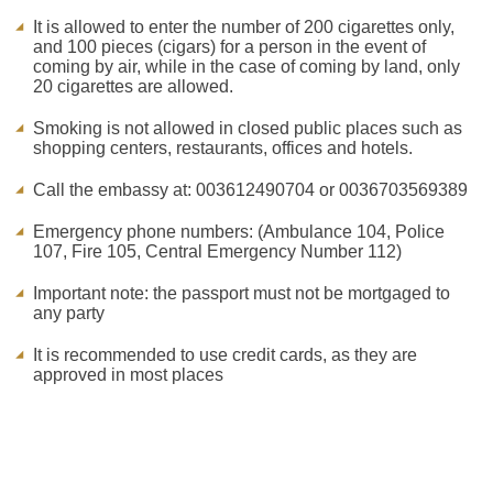
It is allowed to enter the number of 200 cigarettes only,
and 100 pieces (cigars) for a person in the event of
coming by air, while in the case of coming by land, only
20 cigarettes are allowed.
Smoking is not allowed in closed public places such as
shopping centers, restaurants, offices and hotels.
Call the embassy at: 003612490704 or 0036703569389
Emergency phone numbers: (Ambulance 104, Police
107, Fire 105, Central Emergency Number 112)
Important note: the passport must not be mortgaged to
any party
It is recommended to use credit cards, as they are
approved in most places