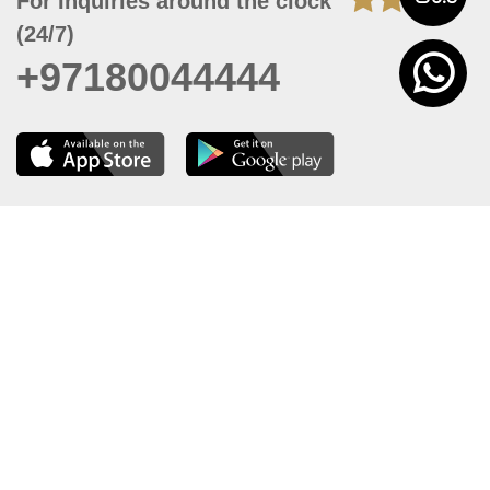
For Inquiries around the clock
(24/7)
+97180044444