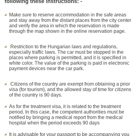
following these instructions: -
Make sure to reserve accommodation in the safe areas
and stay away from the distant places from the city center
and verify the area in which the reservation is made
through the map shown in the online reservation page.
Restriction to the Hungarian laws and regulations,
especially traffic laws. The car must be stopped in the
places where parking is permitted, and it is specified in
white color. The value of the parking is paid in electronic
payment devices near the car park.
Citizens of the country are exempt from obtaining a prior
visa (for tourism), and the allowed stay of time for citizens
of the country is 90 days.
As for the treatment visa, it is related to the treatment
period. In this case, the competent authorities must be
notified by bringing a medical report from the medical
hospital when the period exceeds 90 days
It is advisable for your passport to be accompanying you