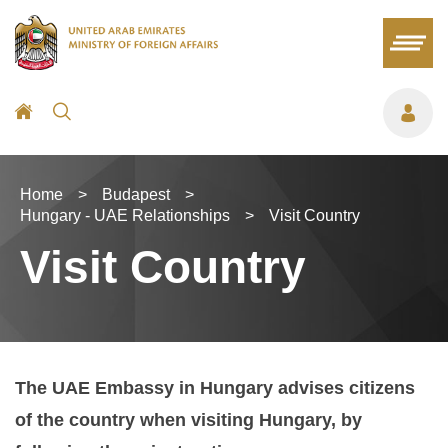
Home
>
Budapest
>
Hungary - UAE Relationships
>
Visit Country
Visit Country
The UAE Embassy in Hungary advises citizens
of the country when visiting Hungary, by