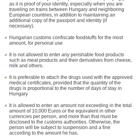
as it is proof of your identity, especially when you are
traveling on trains between Hungary and neighboring
European countries, in addition to maintaining an
additional copy of the passport and identity (if
necessary).
Hungarian customs confiscate foodstuffs for the most
amount, for personal use
It is not allowed to enter any perishable food products
such as meat products and their derivatives from cheese,
milk and others.
It is preferable to attach the drugs used with the approved
medical certificates, provided that the quantity of the
drugs is proportional to the number of days of stay in
Hungary
It is allowed to enter an amount not exceeding in the total
amount of 10,000 Euros or the equivalent in other
currencies per person, and more than that must be
disclosed to the customs authorities. Otherwise, the
person will be subject to suspension and a fine
according to the amount he has.