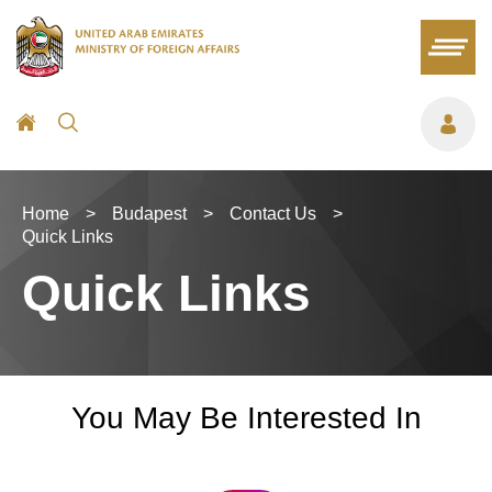
Home
>
Budapest
>
Contact Us
>
Quick Links
Quick Links
You May Be Interested In