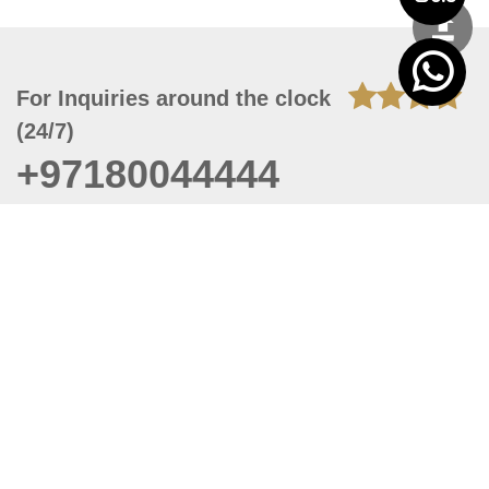
For Inquiries around the clock
(24/7)
+97180044444