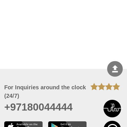
For Inquiries around the clock
(24/7)
+97180044444