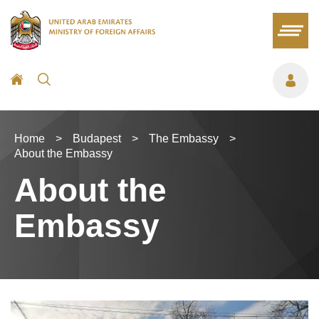
Home
>
Budapest
>
The Embassy
>
About the Embassy
About the
Embassy