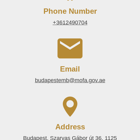
Phone Number
+3612490704
Email
budapestemb@mofa.gov.ae
Address
Budapest, Szarvas Gábor út 36, 1125