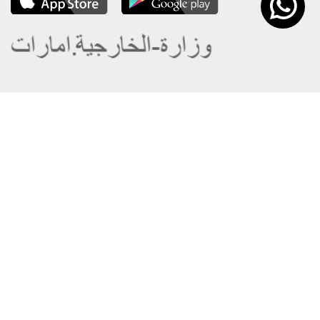
About the Ministry
Sitemap
Organizational Structure
Copyright