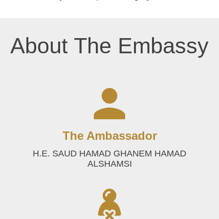
About The Embassy
The Ambassador
H.E. SAUD HAMAD GHANEM HAMAD
ALSHAMSI