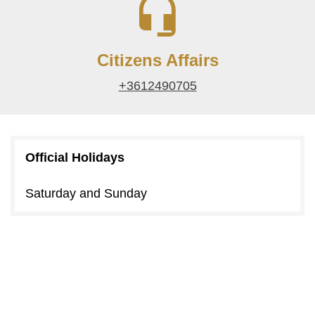
Citizens Affairs
+3612490705
Official Holidays
Saturday and Sunday