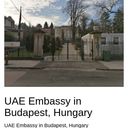
UAE Embassy in
Budapest, Hungary
UAE Embassy in Budapest, Hungary