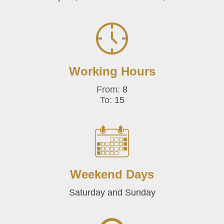
Working Hours
From:
8
To:
15
Weekend Days
Saturday and Sunday