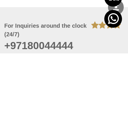
For Inquiries around the clock
(24/7)
+97180044444