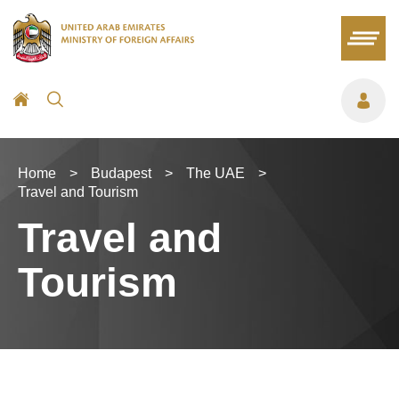
Home
>
Budapest
>
The UAE
>
Travel and Tourism
Travel and
Tourism