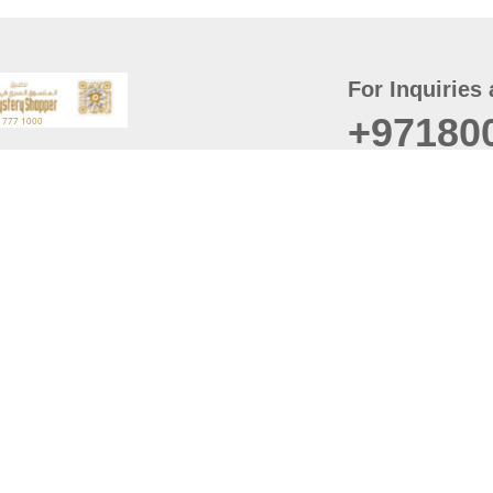
For Inquiries 
+97180
t
er
August
Policy
Last updated
d Conditions
For best browsing, the
ccessibility Statement
Browser Compatibility: 
Chrome latest version