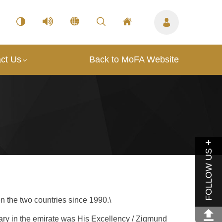
ct Us
Back to MoFA Website
FOLLOW US
n the two countries since 1990.\
ary in the emirate was His Excellency / Zigmund