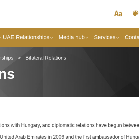
- UAE Relationships
Media hub
Services
Conta
nships
>
Bilateral Relations
ons
tions with Hungary, and diplomatic relations have begun betwee
United Arab Emirates in 2006 and the first ambassador of Hung