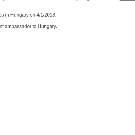
es in Hungary on 4/1/2018.
dent ambassador to Hungary.