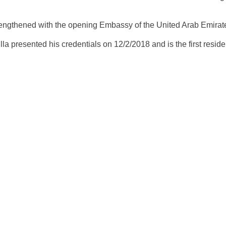
rengthened with the opening Embassy of the United Arab Emirat
a presented his credentials on 12/2/2018 and is the first resi