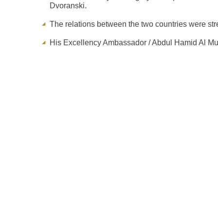
Dvoranski.
The relations between the two countries were st
His Excellency Ambassador / Abdul Hamid Al Mull