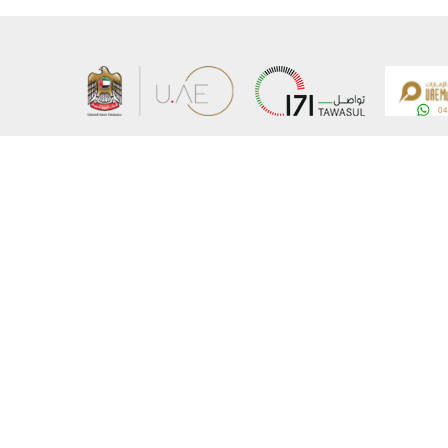
About the Ministry
Sitemap
Organizational Structure
Copyrigh
UAE Government Charter for future services
Disclaim
MoFA Scholarship Program
Privacy 
Careers
Terms an
Digital A
Connect with the Ministry