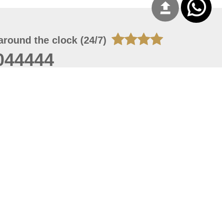
around the clock (24/7)
044444
 07, 2026 22:03:50
 site should have a screen resolution of 1920x1080
Internet Explorer 11.0+, Firefox latest version, Google