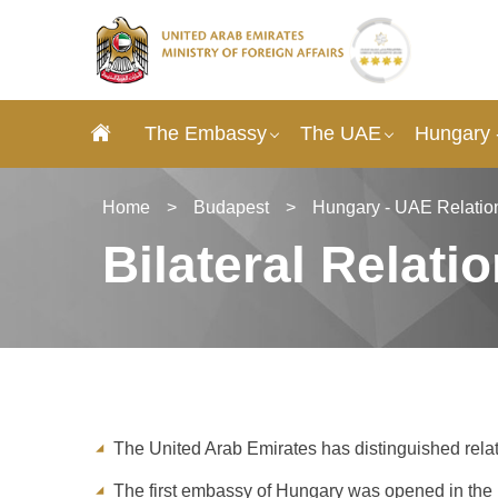
The Embassy
The UAE
Hungary 
Home
>
Budapest
>
Hungary - UAE Relatio
Bilateral Relati
The United Arab Emirates has distinguished rela
The first embassy of Hungary was opened in the 