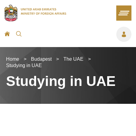
Home
>
Budapest
>
The UAE
>
Studying in UAE
Studying in UAE