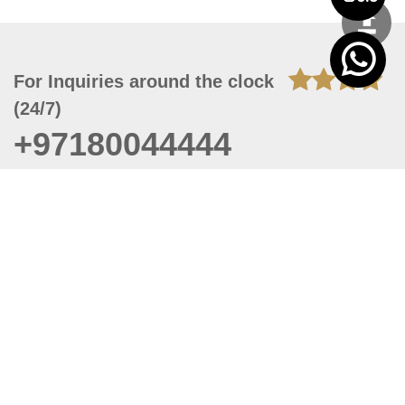
For Inquiries around the clock
(24/7)
+97180044444