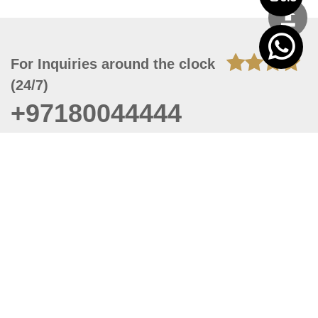
For Inquiries around the clock
(24/7)
+97180044444