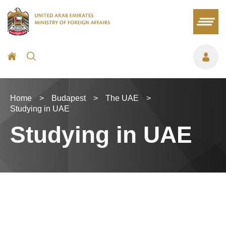
Home
>
Budapest
>
The UAE
>
Studying in UAE
Studying in UAE