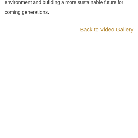
environment and building a more sustainable future for
coming generations.
Back to Video Gallery