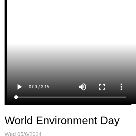
World Environment Day
Wed 05/6/2024