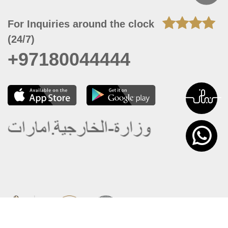
For Inquiries around the clock
(24/7)
+97180044444