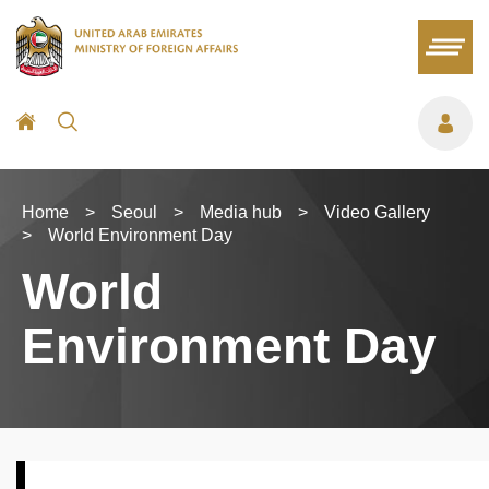
Home
>
Seoul
>
Media hub
>
Video Gallery
>
World Environment Day
World
Environment Day