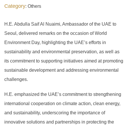
Category
: Others
H.E. Abdulla Saif Al Nuaimi, Ambassador of the UAE to
Seoul, delivered remarks on the occasion of World
Environment Day, highlighting the UAE’s efforts in
sustainability and environmental preservation, as well as
its commitment to supporting initiatives aimed at promoting
sustainable development and addressing environmental
challenges.
H.E. emphasized the UAE’s commitment to strengthening
international cooperation on climate action, clean energy,
and sustainability, underscoring the importance of
innovative solutions and partnerships in protecting the