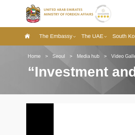
The Embassy
The UAE
South Ko
Home
>
Seoul
>
Media hub
>
Video Gall
“Investment an