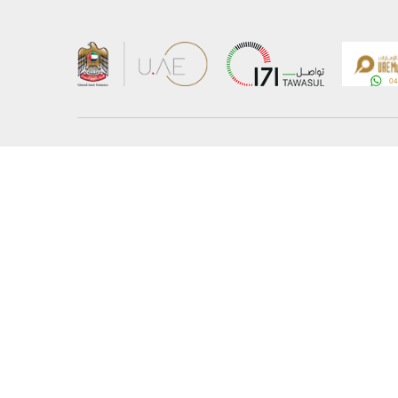
About the Ministry
Sitemap
Organizational Structure
Copyrigh
UAE Government Charter for future services
Disclaim
MoFA Scholarship Program
Privacy 
Careers
Terms an
Digital A
Connect with the Ministry