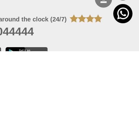
around the clock (24/7)
044444
 06, 2026 23:37:54
 site should have a screen resolution of 1920x1080
Internet Explorer 11.0+, Firefox latest version, Google