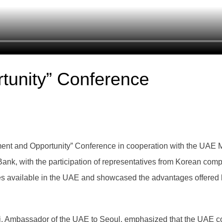
tunity” Conference
nt and Opportunity” Conference in cooperation with the UAE M
ank, with the participation of representatives from Korean com
es available in the UAE and showcased the advantages offered 
i, Ambassador of the UAE to Seoul, emphasized that the UAE con