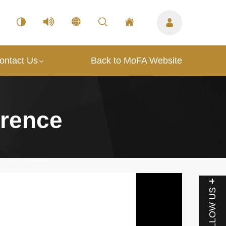
ontact Us
Back to MoFA Website
erence
FOLLOW US