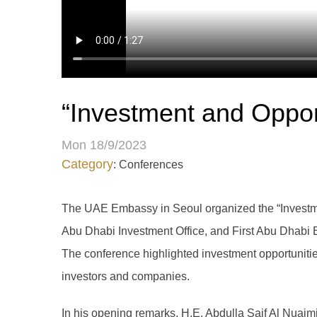
“Investment and Oppor
Mon 18/9/2023
Category
: Conferences
The UAE Embassy in Seoul organized the “Investme
Abu Dhabi Investment Office, and First Abu Dhabi B
The conference highlighted investment opportuniti
investors and companies.
In his opening remarks, H.E. Abdulla Saif Al Nuaim