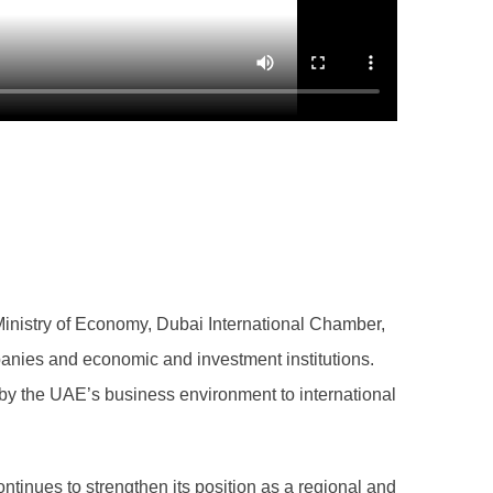
inistry of Economy, Dubai International Chamber,
panies and economic and investment institutions.
by the UAE’s business environment to international
tinues to strengthen its position as a regional and