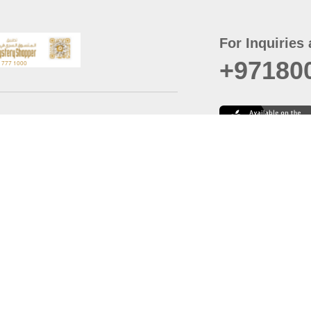
For Inquiries 
+97180
t
er
August
Policy
Last updated
d Conditions
For best browsing, the
ccessibility Statement
Browser Compatibility: 
Chrome latest version