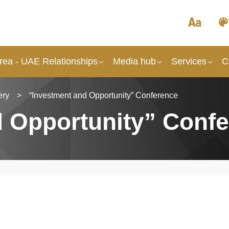
rea - UAE Relationships
Media hub
Services
C
ery
>
“Investment and Opportunity” Conference
d Opportunity” Conf