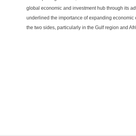
global economic and investment hub through its adva
underlined the importance of expanding economic c
the two sides, particularly in the Gulf region and Afr