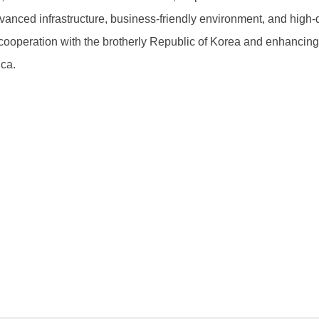
nced infrastructure, business-friendly environment, and high-qu
ooperation with the brotherly Republic of Korea and enhancing
ica.