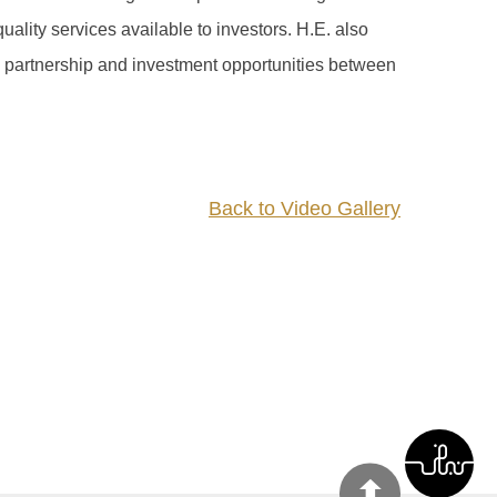
ality services available to investors. H.E. also
 partnership and investment opportunities between
Back to Video Gallery