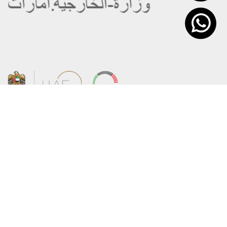
About the Ministry
Sitemap
Organizational Structure
Copyright
UAE Government Charter for future
Disclaimer
services
Privacy Policy
MoFA Scholarship Program