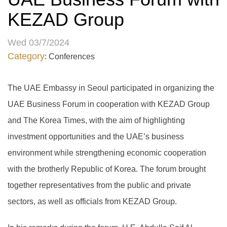
KEZAD Group
Wed 03/7/2024
Category
: Conferences
The UAE Embassy in Seoul participated in organizing the
UAE Business Forum in cooperation with KEZAD Group
and The Korea Times, with the aim of highlighting
investment opportunities and the UAE’s business
environment while strengthening economic cooperation
with the brotherly Republic of Korea. The forum brought
together representatives from the public and private
sectors, as well as officials from KEZAD Group.