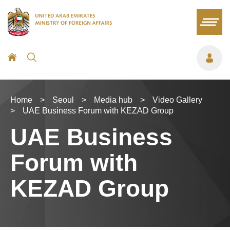
Home
>
Seoul
>
Media hub
>
Video Gallery
>
UAE Business Forum with KEZAD Group
UAE Business
Forum with
KEZAD Group