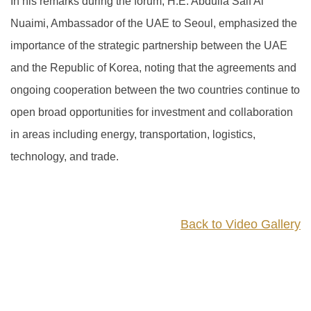
In his remarks during the forum, H.E. Abdulla Saif Al
Nuaimi, Ambassador of the UAE to Seoul, emphasized the
importance of the strategic partnership between the UAE
and the Republic of Korea, noting that the agreements and
ongoing cooperation between the two countries continue to
open broad opportunities for investment and collaboration
in areas including energy, transportation, logistics,
technology, and trade.
Back to Video Gallery