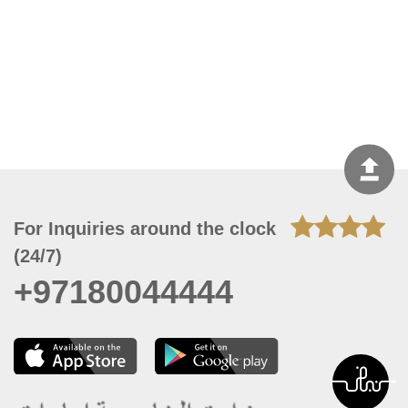
For Inquiries around the clock
(24/7)
+97180044444