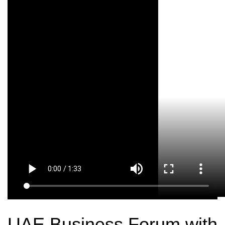
UAE Business Forum with