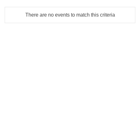
There are no events to match this criteria