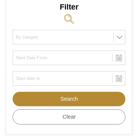
Filter
Search
Clear