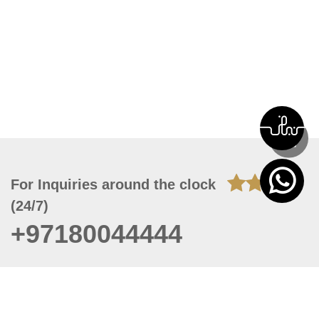
For Inquiries around the clock
(24/7)
+97180044444