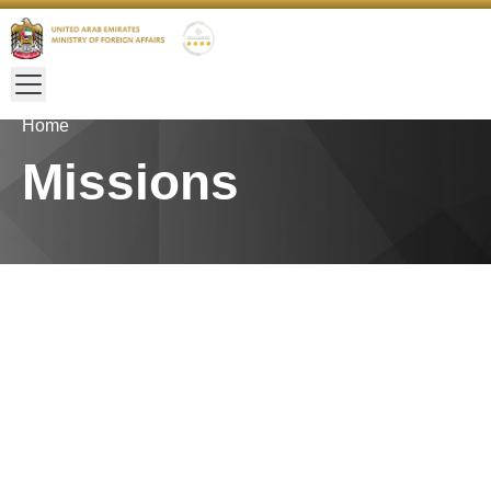
Home
Missions