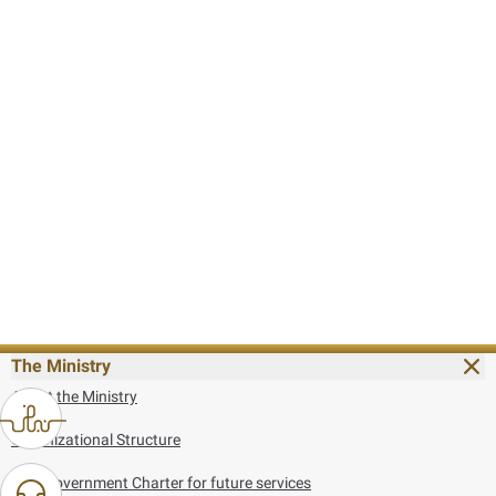
The Ministry
About the Ministry
Organizational Structure
UAE Government Charter for future services