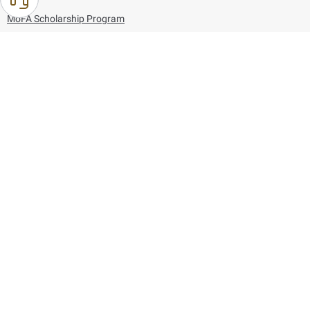
MoFA Scholarship Program
Careers
Using the website
Information and Support
References
171
80044444
Toll free :
80044444
© Copyright 2026 Ministry of Foreign Affairs
Last updated
August 09, 2026
01:27:04
Follow us on: