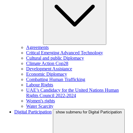
Agreements
Critical Emerging Advanced Technology
Cultural and public Diplomacy
Climate Action Cop28
Development Assistance
Economic Diplomacy
Combatting Human Trafficking
Labour Rights
UAE’s Candidacy for the United Nations Human
Rights Council 2022-2024
Women's rights
Water Scarcity
Digital Participation
show submenu for Digital Participation