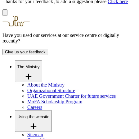
Thanks for your feedback ,to add a suggestion please
Click here
Have you used our services at our service centre or digitally
recently?
Give us your feedback
The Ministry
About the Ministry
Organizational Structure
UAE Government Charter for future services
MoFA Scholarship Program
Careers
Using the website
Sitemap