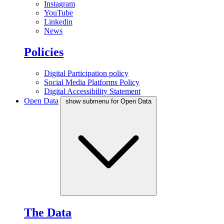
Instagram
YouTube
Linkedin
News
Policies
Digital Participation policy
Social Media Platforms Policy
Digital Accessibility Statement
Open Data
show submenu for Open Data
The Data