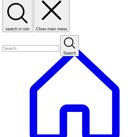
search in site
Close main menu
Search