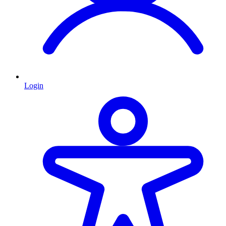
Login