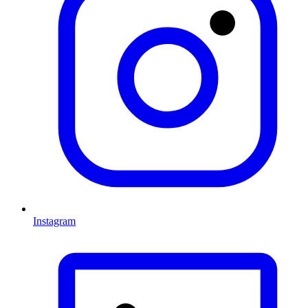
Instagram