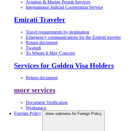
Aviation & Marine Permit Services
International Judicial Cooperation Service
Emirati Traveler
Travel requirements by destination
Emergency communications for the Emirati traveler
Return document
Twajudi
To Whom It May Concern
Services for Golden Visa Holders
Return document
more services
Document Verification
Workspace
Foreign Policy
show submenu for Foreign Policy