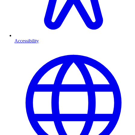
Accessibility