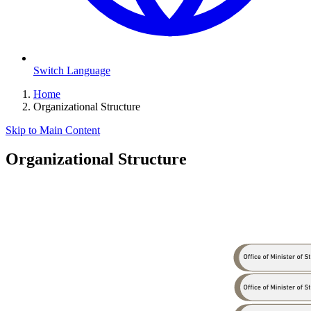
Switch Language
Home
Organizational Structure
Skip to Main Content
Organizational Structure