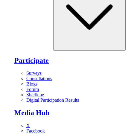
Participate
Surveys
Consultations
Blogs
Forum
Sharik.ae
Digital Participation Results
Media Hub
X
Facebook