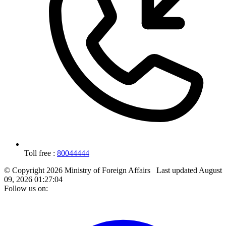
Toll free :
80044444
© Copyright 2026 Ministry of Foreign Affairs
Last updated
August
09, 2026 01:27:04
Follow us on: