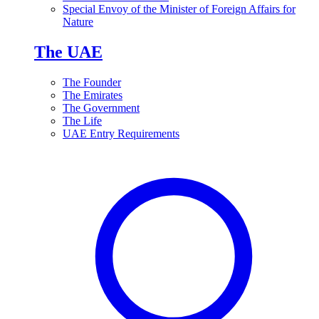
Special Envoy of the Minister of Foreign Affairs for
Nature
The UAE
The Founder
The Emirates
The Government
The Life
UAE Entry Requirements