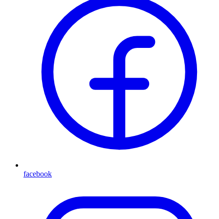
facebook