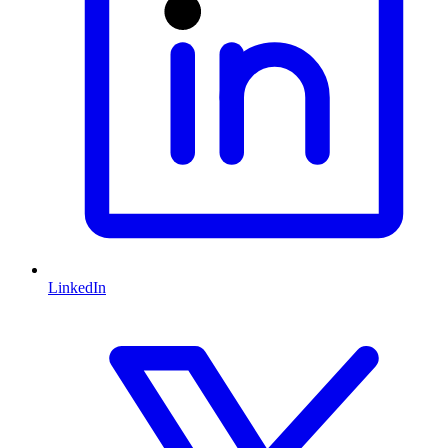
LinkedIn