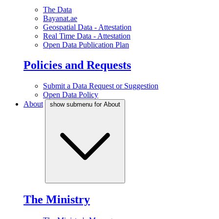
The Data
Bayanat.ae
Geospatial Data - Attestation
Real Time Data - Attestation
Open Data Publication Plan
Policies and Requests
Submit a Data Request or Suggestion
Open Data Policy
About
show submenu for About
The Ministry