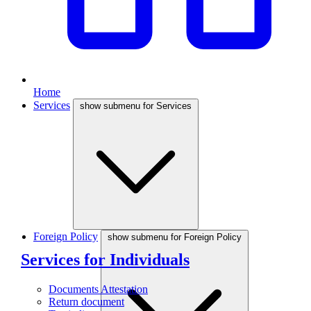
Home
Services
show submenu for Services
Foreign Policy
show submenu for Foreign Policy
Services for Individuals
Documents Attestation
Return document