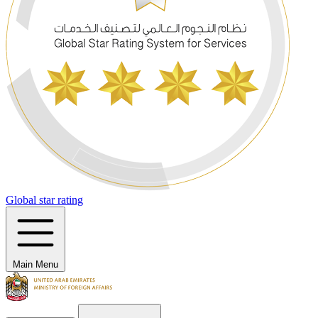
Global star rating
Main Menu