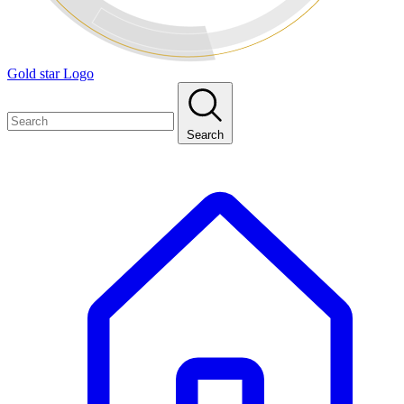
Gold star Logo
Search