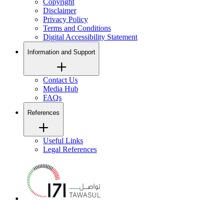
Copyright
Disclaimer
Privacy Policy
Terms and Conditions
Digital Accessibility Statement
Information and Support
Contact Us
Media Hub
FAQs
References
Useful Links
Legal References