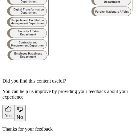
Did you find this content useful?
You can help us improve by providing your feedback about your
experience.
Yes
No
Thanks for your feedback