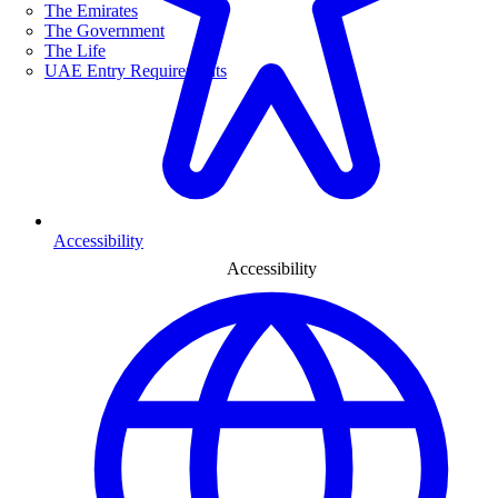
The Emirates
The Government
The Life
UAE Entry Requirements
Accessibility
Accessibility