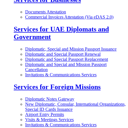
Documents Attestation
Commercial Invoices Attestation (Via eDAS 2.0)
Services for UAE Diplomats and
Government
Diplomatic, Special and Mission Passport Issuance
Diplomatic and Special Passport Renewal
Diplomatic and Special Passport Replacement
Diplomatic and Special and Mission Passport
Cancellation
Invitations & Communications Services
Services for Foreign Missions
Diplomatic Notes Gateway
New Diplomatic, Consular, International Organizations,
Special ID Cards Issuance
Airport Entry Permits
Visits & Meetings Services
Invitations & Communications Services