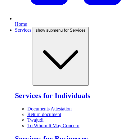
Home
Services
show submenu for Services
Services for Individuals
Documents Attestation
Return document
Twajudi
To Whom It May Concern
Services for Businesses