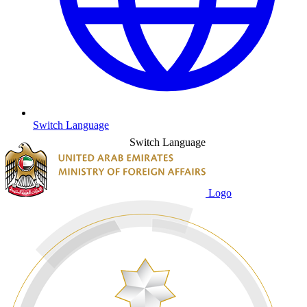
Switch Language
Switch Language
Logo