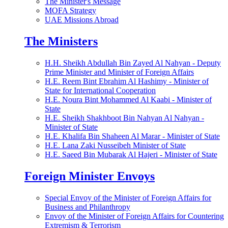
The Minister's Message
MOFA Strategy
UAE Missions Abroad
The Ministers
H.H. Sheikh Abdullah Bin Zayed Al Nahyan - Deputy
Prime Minister and Minister of Foreign Affairs
H.E. Reem Bint Ebrahim Al Hashimy - Minister of
State for International Cooperation
H.E. Noura Bint Mohammed Al Kaabi - Minister of
State
H.E. Sheikh Shakhboot Bin Nahyan Al Nahyan -
Minister of State
H.E. Khalifa Bin Shaheen Al Marar - Minister of State
H.E. Lana Zaki Nusseibeh Minister of State
H.E. Saeed Bin Mubarak Al Hajeri - Minister of State
Foreign Minister Envoys
Special Envoy of the Minister of Foreign Affairs for
Business and Philanthropy
Envoy of the Minister of Foreign Affairs for Countering
Extremism & Terrorism