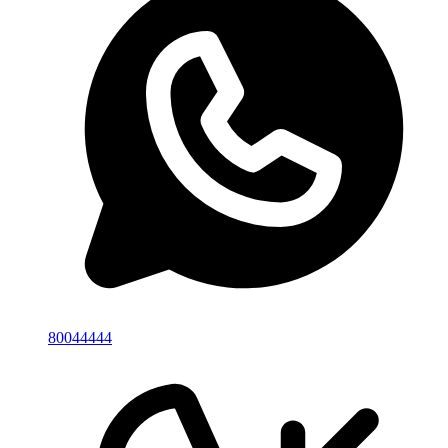
80044444