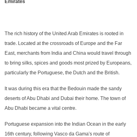
Emirates
The rich history of the United Arab Emirates is rooted in
trade. Located at the crossroads of Europe and the Far
East, merchants from India and China would travel through
to bring silks, spices and goods most prized by Europeans,
particularly the Portuguese, the Dutch and the British.
It was during this era that the Bedouin made the sandy
deserts of Abu Dhabi and Dubai their home. The town of
Abu Dhabi became a vital centre.
Portuguese expansion into the Indian Ocean in the early
16th century, following Vasco da Gama's route of