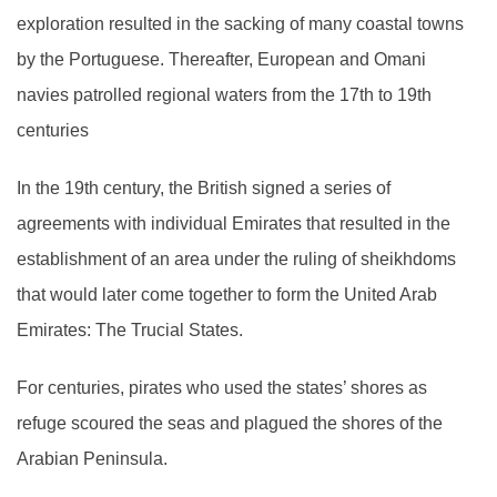
exploration resulted in the sacking of many coastal towns
by the Portuguese. Thereafter, European and Omani
navies patrolled regional waters from the 17th to 19th
centuries
In the 19th century, the British signed a series of
agreements with individual Emirates that resulted in the
establishment of an area under the ruling of sheikhdoms
that would later come together to form the United Arab
Emirates: The Trucial States.
For centuries, pirates who used the states’ shores as
refuge scoured the seas and plagued the shores of the
Arabian Peninsula.