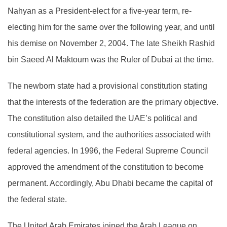
Nahyan as a President-elect for a five-year term, re-
electing him for the same over the following year, and until
his demise on November 2, 2004. The late Sheikh Rashid
bin Saeed Al Maktoum was the Ruler of Dubai at the time.
The newborn state had a provisional constitution stating
that the interests of the federation are the primary objective.
The constitution also detailed the UAE’s political and
constitutional system, and the authorities associated with
federal agencies. In 1996, the Federal Supreme Council
approved the amendment of the constitution to become
permanent. Accordingly, Abu Dhabi became the capital of
the federal state.
The United Arab Emirates joined the Arab League on