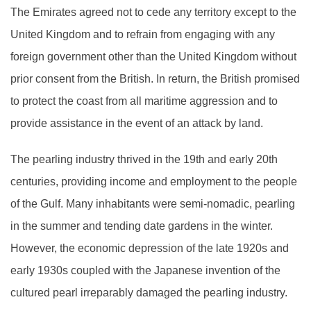
The Emirates agreed not to cede any territory except to the
United Kingdom and to refrain from engaging with any
foreign government other than the United Kingdom without
prior consent from the British. In return, the British promised
to protect the coast from all maritime aggression and to
provide assistance in the event of an attack by land.
The pearling industry thrived in the 19th and early 20th
centuries, providing income and employment to the people
of the Gulf. Many inhabitants were semi-nomadic, pearling
in the summer and tending date gardens in the winter.
However, the economic depression of the late 1920s and
early 1930s coupled with the Japanese invention of the
cultured pearl irreparably damaged the pearling industry.