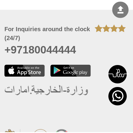
For Inquiries around the clock
(24/7)
+97180044444