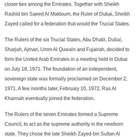
closer ties among the Emirates. Together with Sheikh
Rashid bin Saeed Al Maktoum, the Ruler of Dubai, Sheikh
Zayed called for a federation that would the Trucial States.
The Rulers of the six Trucial States, Abu Dhabi, Dubai,
Sharjah, Ajman, Umm Al Quwain and Fujairah, decided to
form the United Arab Emirates in a meeting held in Dubai
on July 18, 1971. The foundation of an independent,
sovereign state was formally proclaimed on December 2,
1971. A few months later, February 10, 1972, Ras Al
Khaimah eventually joined the federation.
The Rulers of the seven Emirates formed a Supreme
Council, to act as the supreme authority in the newborn
state. They chose the late Sheikh Zayed bin Sultan Al