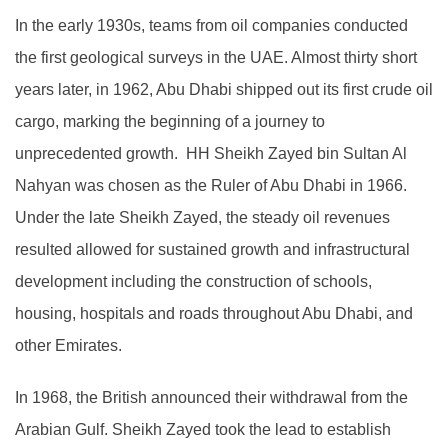
In the early 1930s, teams from oil companies conducted
the first geological surveys in the UAE. Almost thirty short
years later, in 1962, Abu Dhabi shipped out its first crude oil
cargo, marking the beginning of a journey to
unprecedented growth. HH Sheikh Zayed bin Sultan Al
Nahyan was chosen as the Ruler of Abu Dhabi in 1966.
Under the late Sheikh Zayed, the steady oil revenues
resulted allowed for sustained growth and infrastructural
development including the construction of schools,
housing, hospitals and roads throughout Abu Dhabi, and
other Emirates.
In 1968, the British announced their withdrawal from the
Arabian Gulf. Sheikh Zayed took the lead to establish