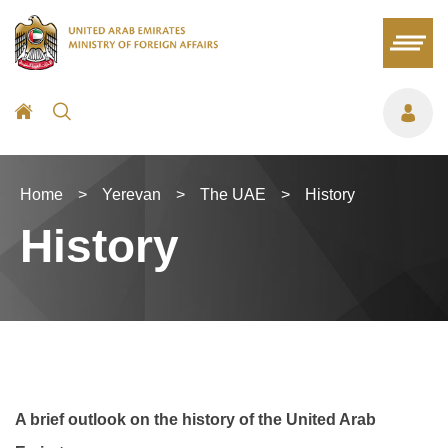
Home
>
Yerevan
>
The UAE
>
History
History
A brief outlook on the history of the United Arab