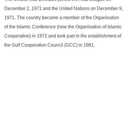
December 2, 1971 and the United Nations on December 9,
1971. The country became a member of the Organisation
of the Islamic Conference (now the Organisation of Islamic
Cooperation) in 1972 and took part in the establishment of
the Gulf Cooperation Council (GCC) in 1981.