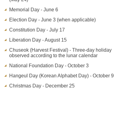
Memorial Day - June 6
Election Day - June 3 (when applicable)
Constitution Day - July 17
Liberation Day - August 15
Chuseok (Harvest Festival) - Three-day holiday
observed according to the lunar calendar
National Foundation Day - October 3
Hangeul Day (Korean Alphabet Day) - October 9
Christmas Day - December 25