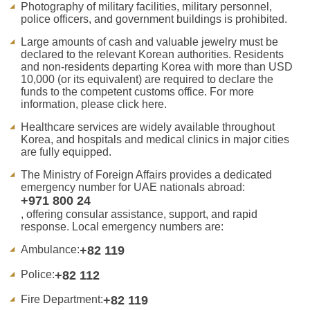
Photography of military facilities, military personnel,
police officers, and government buildings is prohibited.
Large amounts of cash and valuable jewelry must be
declared to the relevant Korean authorities. Residents
and non-residents departing Korea with more than USD
10,000 (or its equivalent) are required to declare the
funds to the competent customs office. For more
information, please click here.
Healthcare services are widely available throughout
Korea, and hospitals and medical clinics in major cities
are fully equipped.
The Ministry of Foreign Affairs provides a dedicated
emergency number for UAE nationals abroad:
+971 800 24
, offering consular assistance, support, and rapid
response. Local emergency numbers are:
Ambulance:
+82 119
Police:
+82 112
Fire Department:
+82 119