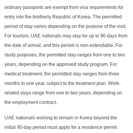
ordinary passports are exempt from visa requirements for
entry into the brotherly Republic of Korea. The permitted
period of stay varies depending on the purpose of the visit.
For tourism, UAE nationals may stay for up to 90 days from
the date of arrival, and this period is non-extendable. For
study purposes, the permitted stay ranges from one to two
years, depending on the approved study program. For
medical treatment, the permitted stay ranges from three
months to one year, subject to the treatment plan. Work-
related stays range from one to two years, depending on
the employment contract.
UAE nationals wishing to remain in Korea beyond the
initial 90-day period must apply for a residence permit