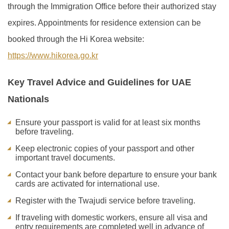
through the Immigration Office before their authorized stay
expires. Appointments for residence extension can be
booked through the Hi Korea website:
https://www.hikorea.go.kr
Key Travel Advice and Guidelines for UAE
Nationals
Ensure your passport is valid for at least six months
before traveling.
Keep electronic copies of your passport and other
important travel documents.
Contact your bank before departure to ensure your bank
cards are activated for international use.
Register with the Twajudi service before traveling.
If traveling with domestic workers, ensure all visa and
entry requirements are completed well in advance of