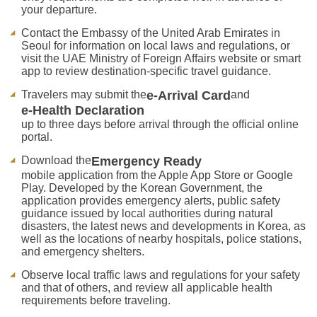
your departure.
Contact the Embassy of the United Arab Emirates in
Seoul for information on local laws and regulations, or
visit the UAE Ministry of Foreign Affairs website or smart
app to review destination-specific travel guidance.
Travelers may submit the
e-Arrival Card
and
e-Health Declaration
up to three days before arrival through the official online
portal.
Download the
Emergency Ready
mobile application from the Apple App Store or Google
Play. Developed by the Korean Government, the
application provides emergency alerts, public safety
guidance issued by local authorities during natural
disasters, the latest news and developments in Korea, as
well as the locations of nearby hospitals, police stations,
and emergency shelters.
Observe local traffic laws and regulations for your safety
and that of others, and review all applicable health
requirements before traveling.