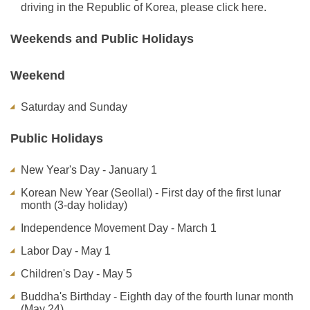
driving in the Republic of Korea, please click here.
Weekends and Public Holidays
Weekend
Saturday and Sunday
Public Holidays
New Year's Day - January 1
Korean New Year (Seollal) - First day of the first lunar
month (3-day holiday)
Independence Movement Day - March 1
Labor Day - May 1
Children's Day - May 5
Buddha's Birthday - Eighth day of the fourth lunar month
(May 24)