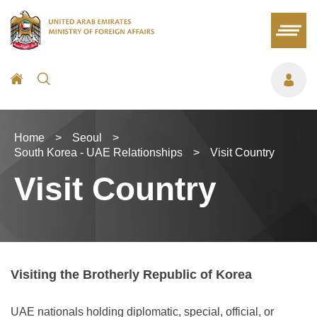
Home
>
Seoul
>
South Korea - UAE Relationships
>
Visit Country
Visit Country
Visiting the Brotherly Republic of Korea
UAE nationals holding diplomatic, special, official, or