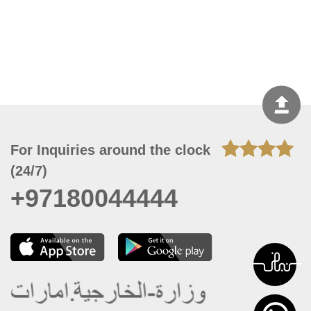
For Inquiries around the clock
(24/7)
+97180044444