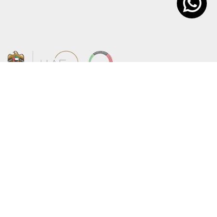
About the Ministry
Sitemap
Organizational Structure
Copyright
UAE Government Charter for future
Disclaimer
services
Privacy Policy
MoFA Scholarship Program
Terms and Conditions
Careers
Digital Accessibility Statement