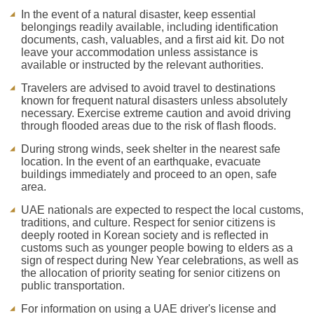
In the event of a natural disaster, keep essential
belongings readily available, including identification
documents, cash, valuables, and a first aid kit. Do not
leave your accommodation unless assistance is
available or instructed by the relevant authorities.
Travelers are advised to avoid travel to destinations
known for frequent natural disasters unless absolutely
necessary. Exercise extreme caution and avoid driving
through flooded areas due to the risk of flash floods.
During strong winds, seek shelter in the nearest safe
location. In the event of an earthquake, evacuate
buildings immediately and proceed to an open, safe
area.
UAE nationals are expected to respect the local customs,
traditions, and culture. Respect for senior citizens is
deeply rooted in Korean society and is reflected in
customs such as younger people bowing to elders as a
sign of respect during New Year celebrations, as well as
the allocation of priority seating for senior citizens on
public transportation.
For information on using a UAE driver's license and