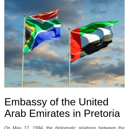
Embassy of the United
Arab Emirates in Pretoria
On May 17, 1994, the diplomatic relations between the