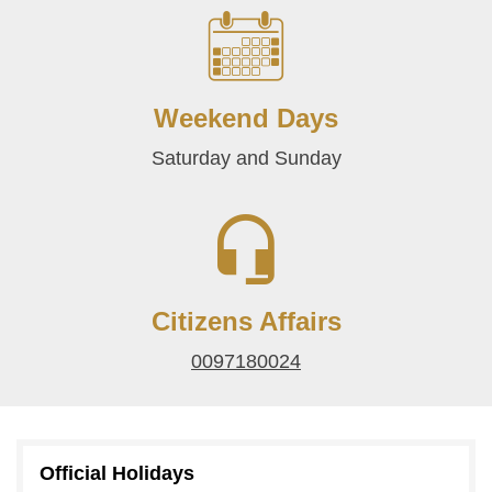
Weekend Days
Saturday and Sunday
Citizens Affairs
0097180024
Official Holidays