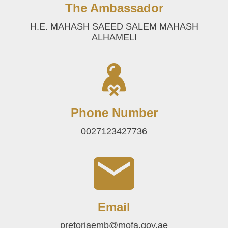
The Ambassador
H.E. MAHASH SAEED SALEM MAHASH
ALHAMELI
Phone Number
0027123427736
Email
pretoriaemb@mofa.gov.ae