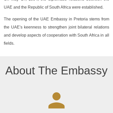
UAE and the Republic of South Africa were established.
The opening of the UAE Embassy in Pretoria stems from
the UAE's keenness to strengthen joint bilateral relations
and develop aspects of cooperation with South Africa in all
fields.
About The Embassy