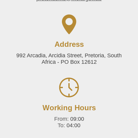
Address
992 Arcadia, Arcidia Street, Pretoria, South
Africa - PO Box 12612
Working Hours
From:
09:00
To:
04:00