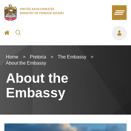
Home
>
Pretoria
>
The Embassy
>
About the Embassy
About the
Embassy