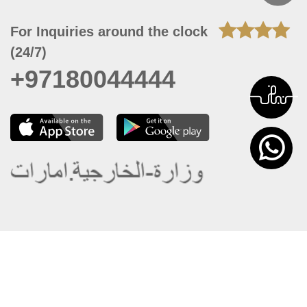
For Inquiries around the clock
(24/7)
+97180044444