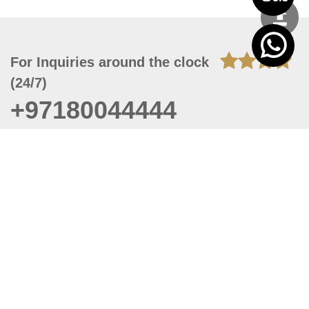
For Inquiries around the clock
(24/7)
+97180044444