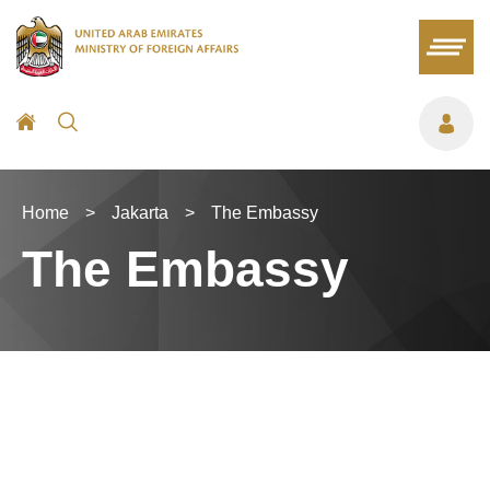
Home
>
Jakarta
>
The Embassy
The Embassy