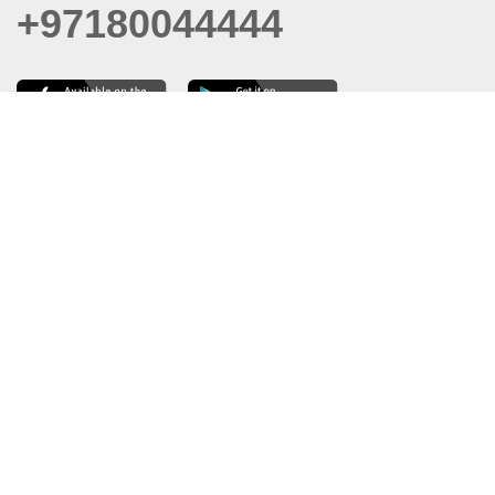
+97180044444