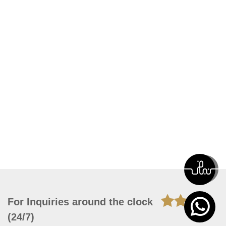
For Inquiries around the clock
(24/7)