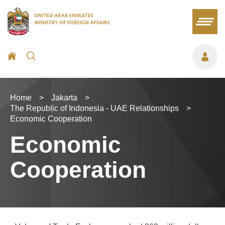
Home
>
Jakarta
>
The Republic of Indonesia - UAE Relationships
>
Economic Cooperation
Economic
Cooperation