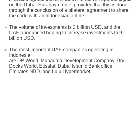
on the Dubai-Surabaya route, provided that this is done
through the conclusion of a bilateral agreement to share
the code with an Indonesian airline.
The volume of investments is 2 billion USD, and the
UAE announced hoping to increase investments to 9
billion USD.
The most important UAE companies operating in
Indonesia
are DP World, Mubadala Development Company, Dry
Docks World, Etisalat, Dubai Islamic Bank office,
Emirates NBD, and Lulu Hypermarket.