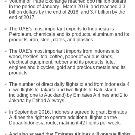
Volume of Trade Exchange reached 860 million dollars
in the period of January - March 2019, and reached 3.3
billion dollars by the end of 2018, and 3.7 billion by the
end of 2017.
The UAE's most important exports to Indonesia is
Petroleum, chemicals and its products, aluminum and its
products, iron, steel, dates, and plastics.
The UAE's most important imports from Indonesia is
wood, textiles, tea, coffee, paper of various kinds,
electrical equipment, rubber and its products, lute,
engines and bicycles, gold and precious metals and its
products.
The number of direct daily flights to and from Indonesia 4
(Two flights to Jakarta and two flights to Bali Island,
including one to Auckland) by Emirates Airlines and 2 to
Jakarta by Etihad Airways.
In September 2016, Indonesia agreed to grant Emirates
Airlines the right to operate additional flights on the
Dubai-Indonesia route, making it 42 flights per week.
And also agreed that Emirates Airlines will operate flights