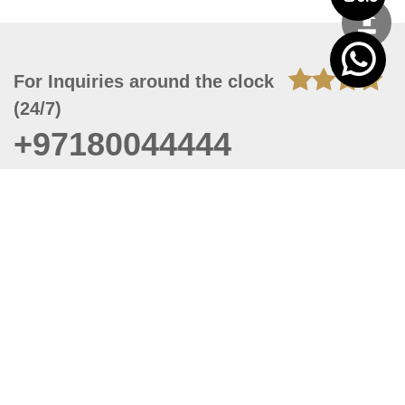
For Inquiries around the clock
(24/7)
+97180044444