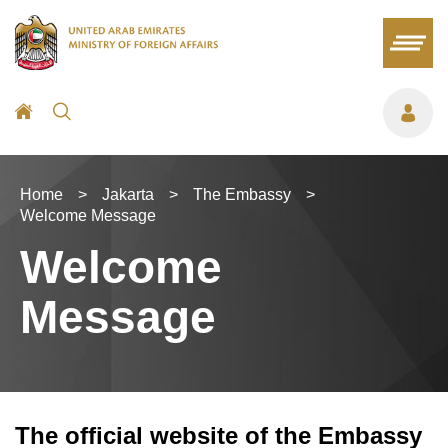
Home
>
Jakarta
>
The Embassy
>
Welcome Message
Welcome
Message
The official website of the Embassy