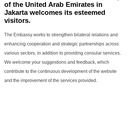
of the United Arab Emirates in
Jakarta welcomes its esteemed
visitors.
The Embassy works to strengthen bilateral relations and
enhancing cooperation and strategic partnerships across
various sectors, in addition to providing consular services.
We welcome your suggestions and feedback, which
contribute to the continuous development of the website
and the improvement of the services provided.