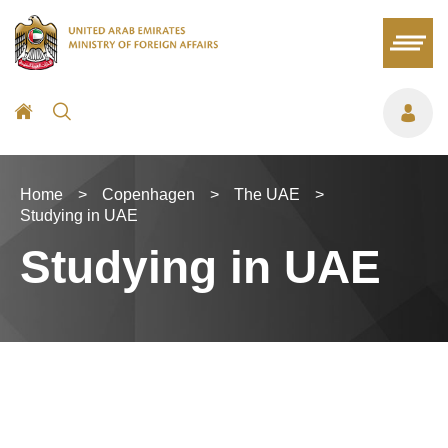
Home
>
Copenhagen
>
The UAE
>
Studying in UAE
Studying in UAE