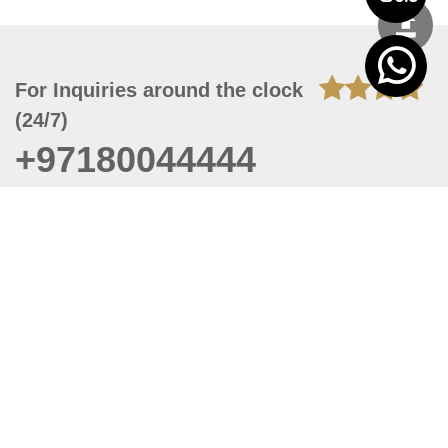
For Inquiries around the clock
(24/7)
+97180044444