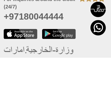
(24/7)
+97180044444