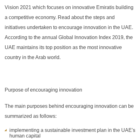
Vision 2021 which focuses on innovative Emiratis building
a competitive economy. Read about the steps and
initiatives undertaken to encourage innovation in the UAE.
A
ccording to the annual Global Innovation Index 2019, the
UAE maintains its top position as the most innovative
country in the Arab world.
Purpose of encouraging innovation
The main purposes behind encouraging innovation can be
summarized as follows:
implementing a sustainable investment plan in the UAE's
human capital