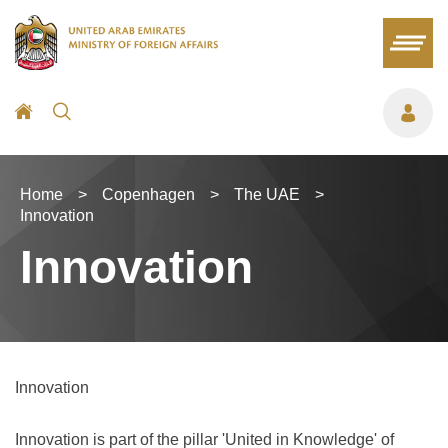
Home
>
Copenhagen
>
The UAE
>
Innovation
Innovation
Innovation
Innovation is part of the pillar 'United in Knowledge' of