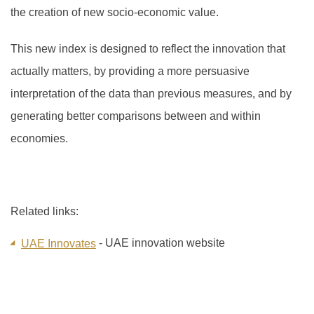
the creation of new socio-economic value.
This new index is designed to reflect the innovation that
actually matters, by providing a more persuasive
interpretation of the data than previous measures, and by
generating better comparisons between and within
economies.
Related links:
- UAE innovation website
UAE Innovates