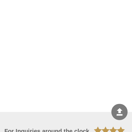
For Inquiries around the clock