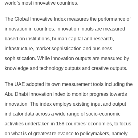
world’s most innovative countries.
The Global Innovative Index measures the performance of
innovation in countries. Innovation inputs are measured
based on institutions, human capital and research,
infrastructure, market sophistication and business
sophistication. While innovation outputs are measured by
knowledge and technology outputs and creative outputs.
The UAE adopted its own measurement tools including the
Abu Dhabi Innovation Index to monitor progress towards
innovation. The index employs existing input and output
indicator data across a wide range of socio-economic
activities undertaken in 188 countries' economies, to focus
on what is of greatest relevance to policymakers, namely