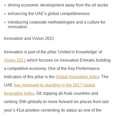
driving economic development away from the oil sector
enhancing the UAE's global competitiveness
introducing corporate methodologies and a culture for
innovation.
Innovation and Vision 2021
Innovation is part of the pillar 'United in Knowledge' of
Vision 2021
which focuses on innovative Emiratis building
a competitive economy. One of the Key Performance
Indicators of this pillar is the
Global Innovation Index
.
The
UAE
has improved its standing in the 2017 Global
Innovation Index
, GII, topping all Arab countries and
ranking 35th globally to move forward six places from last
year’s 41
st
position cementing its status as one of the