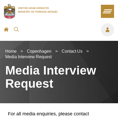
Home
>
Copenhagen
>
Contact Us
>
Media Interview Request
Media Interview
Request
For all media enquiries, please contact