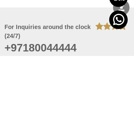
For Inquiries around the clock
(24/7)
+97180044444