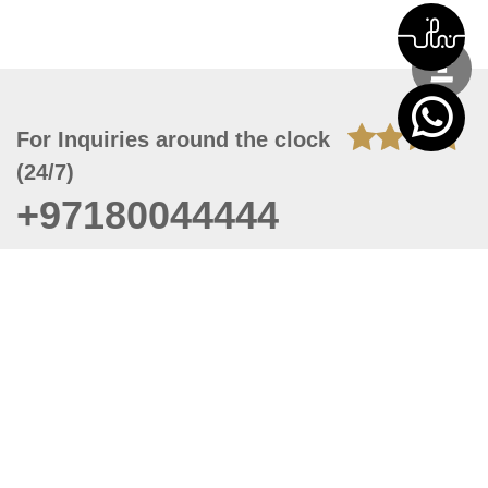
For Inquiries around the clock
(24/7)
+97180044444