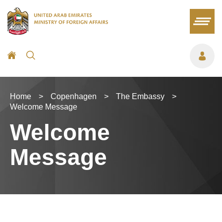
Home
>
Copenhagen
>
The Embassy
>
Welcome Message
Welcome
Message