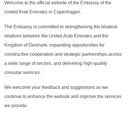
Welcome to the official website of the Embassy of the
United Arab Emirates in Copenhagen.
The Embassy is committed to strengthening the bilateral
relations between the United Arab Emirates and the
Kingdom of Denmark, expanding opportunities for
constructive cooperation and strategic partnerships across
a wide range of sectors, and delivering high-quality
consular services.
We welcome your feedback and suggestions as we
continue to enhance the website and improve the services
we provide.