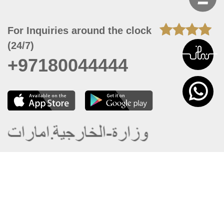
For Inquiries around the clock
(24/7)
+97180044444