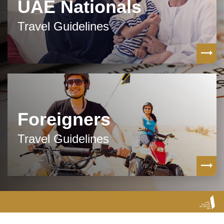
UAE Nationals
Travel Guidelines
Foreigners
Travel Guidelines