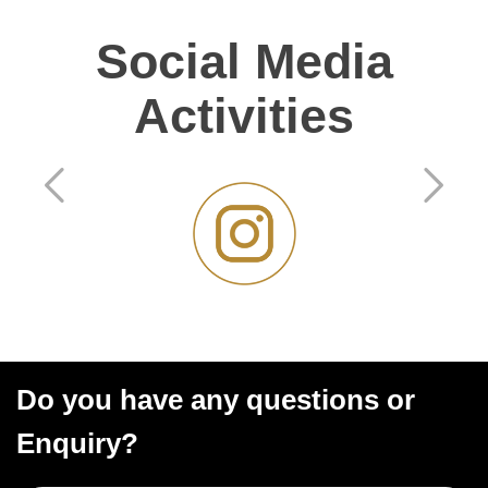
Social Media
Activities
Do you have any questions or
Enquiry?