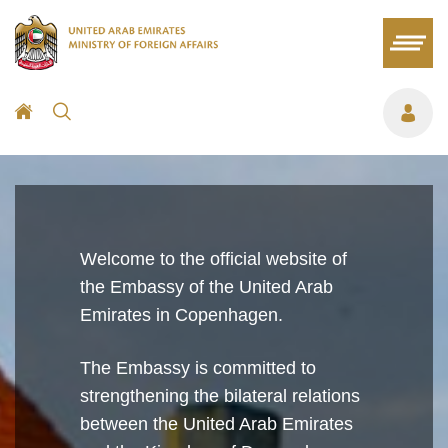
Welcome to the official website of
the Embassy of the United Arab
Emirates in Copenhagen.
The Embassy is committed to
strengthening the bilateral relations
between the United Arab Emirates