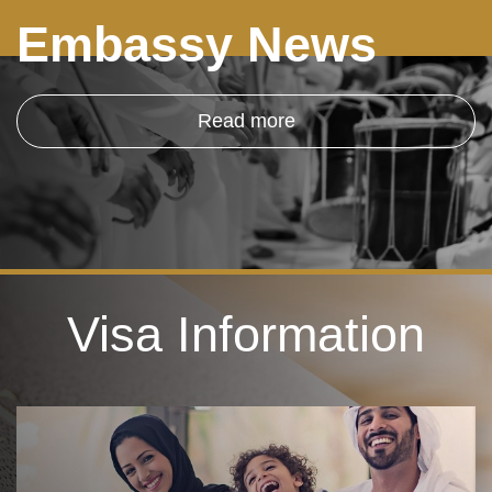
Embassy News
Read more
Visa Information