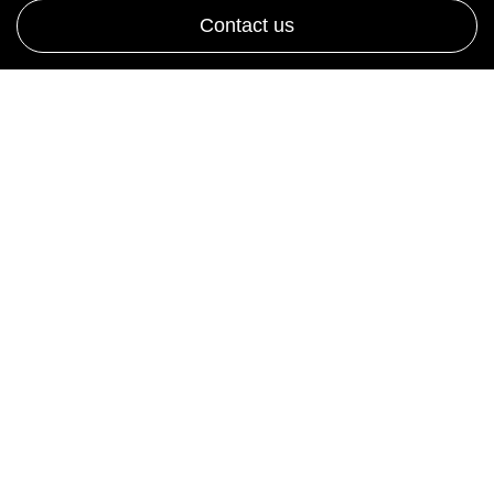
Contact us