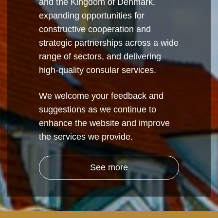
and the Kingdom of Denmark,
expanding opportunities for
constructive cooperation and
strategic partnerships across a wide
range of sectors, and delivering
high-quality consular services.
We welcome your feedback and
suggestions as we continue to
enhance the website and improve
the services we provide.
See more