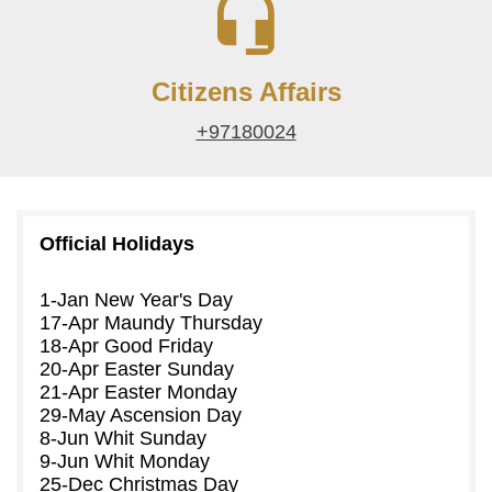
Citizens Affairs
+97180024
Official Holidays
1-Jan
New Year's Day
17-Apr
Maundy Thursday
18-Apr
Good Friday
20-Apr
Easter Sunday
21-Apr
Easter Monday
29-May
Ascension Day
8-Jun
Whit Sunday
9-Jun
Whit Monday
25-Dec
Christmas Day