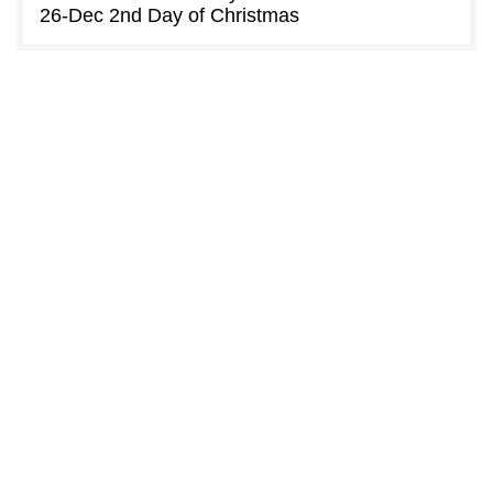
26-Dec
2nd Day of Christmas