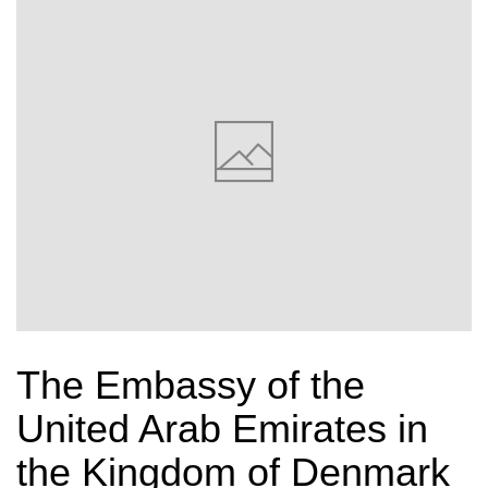
The Embassy of the
United Arab Emirates in
the Kingdom of Denmark