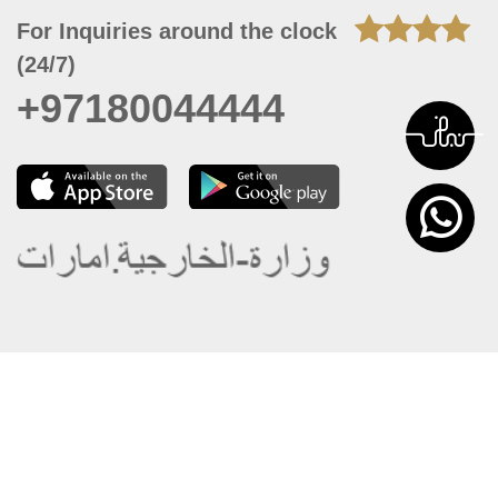
For Inquiries around the clock
(24/7)
+97180044444