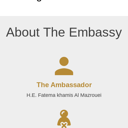
About The Embassy
The Ambassador
H.E. Fatema khamis Al Mazrouei