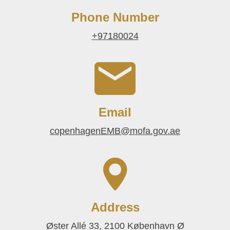
Phone Number
+97180024
Email
copenhagenEMB@mofa.gov.ae
Address
Øster Allé 33, 2100 København Ø