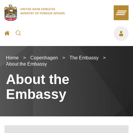
Home
>
Copenhagen
>
The Embassy
>
About the Embassy
About the
Embassy