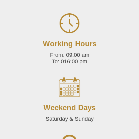
Working Hours
From:
09:00 am
To:
016:00 pm
Weekend Days
Saturday & Sunday