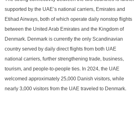
supported by the UAE’s national carriers, Emirates and
Etihad Airways, both of which operate daily nonstop flights
between the United Arab Emirates and the Kingdom of
Denmark. Denmark is currently the only Scandinavian
country served by daily direct flights from both UAE
national carriers, further strengthening trade, business,
tourism, and people-to-people ties. In 2024, the UAE
welcomed approximately 25,000 Danish visitors, while
nearly 3,000 visitors from the UAE traveled to Denmark.