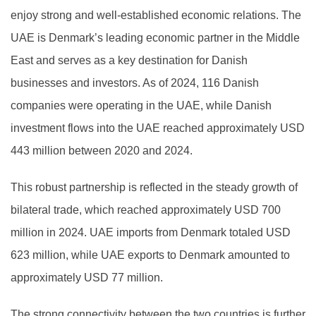
enjoy strong and well-established economic relations. The
UAE is Denmark’s leading economic partner in the Middle
East and serves as a key destination for Danish
businesses and investors. As of 2024, 116 Danish
companies were operating in the UAE, while Danish
investment flows into the UAE reached approximately USD
443 million between 2020 and 2024.
This robust partnership is reflected in the steady growth of
bilateral trade, which reached approximately USD 700
million in 2024. UAE imports from Denmark totaled USD
623 million, while UAE exports to Denmark amounted to
approximately USD 77 million.
The strong connectivity between the two countries is further