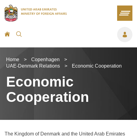
Home
>
Copenhagen
>
UAE-Denmark Relations
>
Economic Cooperation
Economic
Cooperation
The Kingdom of Denmark and the United Arab Emirates