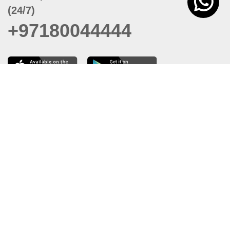
(24/7)
+97180044444