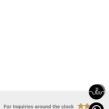
For Inquiries around the clock