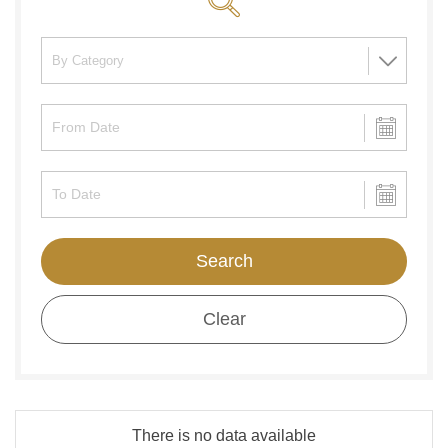
Search
Clear
There is no data available