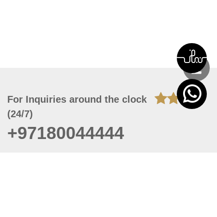
For Inquiries around the clock
(24/7)
+97180044444