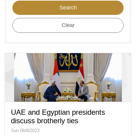
Search
Clear
UAE and Egyptian presidents
discuss brotherly ties
Sun 06/8/2023