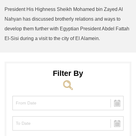
President His Highness Sheikh Mohamed bin Zayed Al
Nahyan has discussed brotherly relations and ways to
develop them further with Egyptian President Abdel Fattah
El-Sisi during a visit to the city of El Alamein.
Filter By