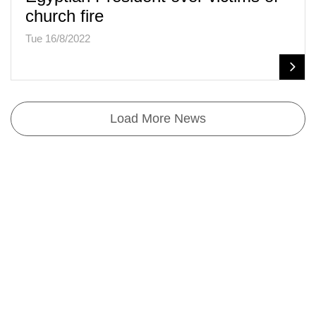
church fire
Tue 16/8/2022
Load More News