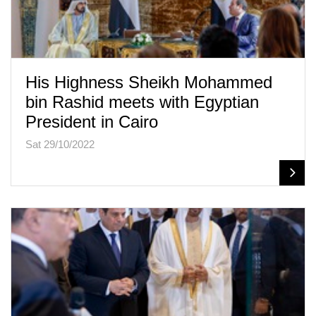
His Highness Sheikh Mohammed
bin Rashid meets with Egyptian
President in Cairo
Sat 29/10/2022