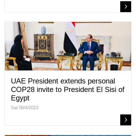
UAE President extends personal
COP28 invite to President El Sisi of
Egypt
Sat 08/4/2023