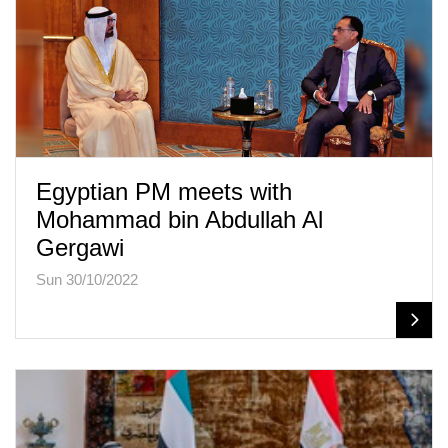
Egyptian PM meets with
Mohammad bin Abdullah Al
Gergawi
Sun 30/10/2022