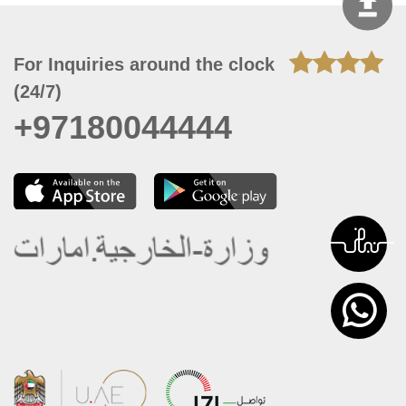
For Inquiries around the clock
(24/7)
+97180044444