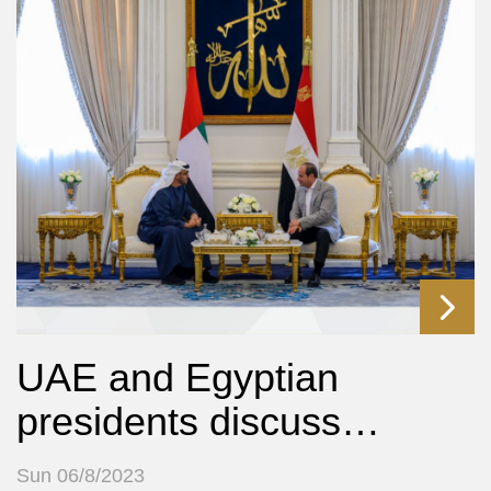
UAE and Egyptian
presidents discuss…
Sun 06/8/2023