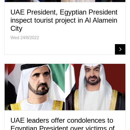
UAE President, Egyptian President
inspect tourist project in Al Alamein
City
Wed 24/8/2022
UAE leaders offer condolences to
Egyptian President over victims of