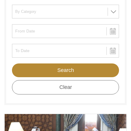
Search
Clear