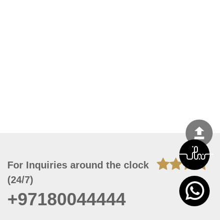
For Inquiries around the clock
(24/7)
+97180044444