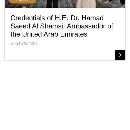
Credentials of H.E. Dr. Hamad
Saeed Al Shamsi, Ambassador of
the United Arab Emirates
Sun 07/3/2021