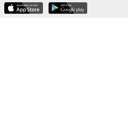
About the Ministry
Sitemap