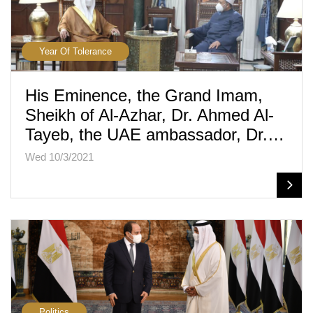
Year Of Tolerance
His Eminence, the Grand Imam,
Sheikh of Al-Azhar, Dr. Ahmed Al-
Tayeb, the UAE ambassador, Dr.…
Wed 10/3/2021
Politics