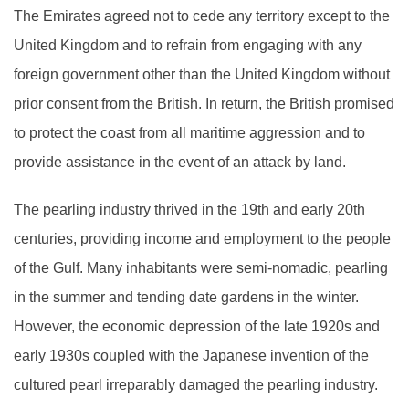
The Emirates agreed not to cede any territory except to the
United Kingdom and to refrain from engaging with any
foreign government other than the United Kingdom without
prior consent from the British. In return, the British promised
to protect the coast from all maritime aggression and to
provide assistance in the event of an attack by land.
The pearling industry thrived in the 19th and early 20th
centuries, providing income and employment to the people
of the Gulf. Many inhabitants were semi-nomadic, pearling
in the summer and tending date gardens in the winter.
However, the economic depression of the late 1920s and
early 1930s coupled with the Japanese invention of the
cultured pearl irreparably damaged the pearling industry.