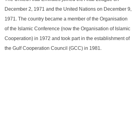
December 2, 1971 and the United Nations on December 9,
1971. The country became a member of the Organisation
of the Islamic Conference (now the Organisation of Islamic
Cooperation) in 1972 and took part in the establishment of
the Gulf Cooperation Council (GCC) in 1981.