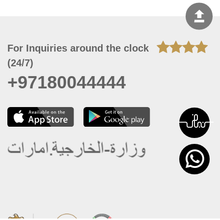
For Inquiries around the clock
(24/7)
+97180044444