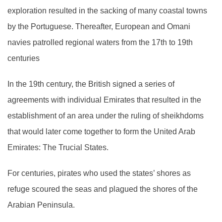
exploration resulted in the sacking of many coastal towns
by the Portuguese. Thereafter, European and Omani
navies patrolled regional waters from the 17th to 19th
centuries
In the 19th century, the British signed a series of
agreements with individual Emirates that resulted in the
establishment of an area under the ruling of sheikhdoms
that would later come together to form the United Arab
Emirates: The Trucial States.
For centuries, pirates who used the states’ shores as
refuge scoured the seas and plagued the shores of the
Arabian Peninsula.