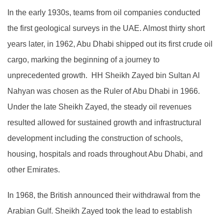
In the early 1930s, teams from oil companies conducted
the first geological surveys in the UAE. Almost thirty short
years later, in 1962, Abu Dhabi shipped out its first crude oil
cargo, marking the beginning of a journey to
unprecedented growth. HH Sheikh Zayed bin Sultan Al
Nahyan was chosen as the Ruler of Abu Dhabi in 1966.
Under the late Sheikh Zayed, the steady oil revenues
resulted allowed for sustained growth and infrastructural
development including the construction of schools,
housing, hospitals and roads throughout Abu Dhabi, and
other Emirates.
In 1968, the British announced their withdrawal from the
Arabian Gulf. Sheikh Zayed took the lead to establish