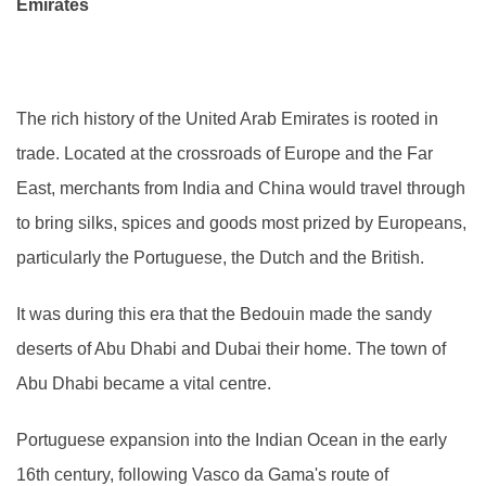
Emirates
The rich history of the United Arab Emirates is rooted in
trade. Located at the crossroads of Europe and the Far
East, merchants from India and China would travel through
to bring silks, spices and goods most prized by Europeans,
particularly the Portuguese, the Dutch and the British.
It was during this era that the Bedouin made the sandy
deserts of Abu Dhabi and Dubai their home. The town of
Abu Dhabi became a vital centre.
Portuguese expansion into the Indian Ocean in the early
16th century, following Vasco da Gama's route of