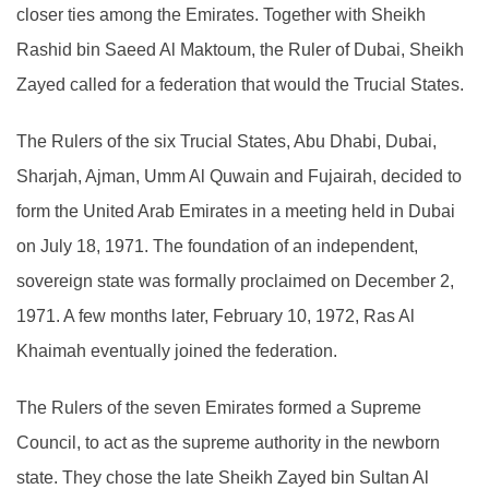
closer ties among the Emirates. Together with Sheikh
Rashid bin Saeed Al Maktoum, the Ruler of Dubai, Sheikh
Zayed called for a federation that would the Trucial States.
The Rulers of the six Trucial States, Abu Dhabi, Dubai,
Sharjah, Ajman, Umm Al Quwain and Fujairah, decided to
form the United Arab Emirates in a meeting held in Dubai
on July 18, 1971. The foundation of an independent,
sovereign state was formally proclaimed on December 2,
1971. A few months later, February 10, 1972, Ras Al
Khaimah eventually joined the federation.
The Rulers of the seven Emirates formed a Supreme
Council, to act as the supreme authority in the newborn
state. They chose the late Sheikh Zayed bin Sultan Al