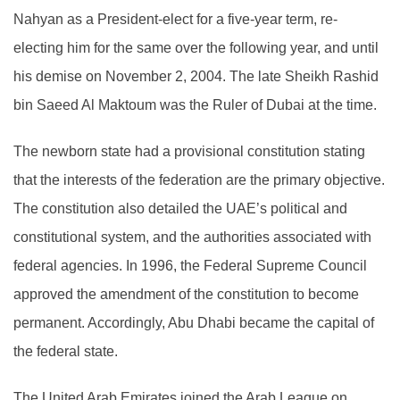
Nahyan as a President-elect for a five-year term, re-
electing him for the same over the following year, and until
his demise on November 2, 2004. The late Sheikh Rashid
bin Saeed Al Maktoum was the Ruler of Dubai at the time.
The newborn state had a provisional constitution stating
that the interests of the federation are the primary objective.
The constitution also detailed the UAE’s political and
constitutional system, and the authorities associated with
federal agencies. In 1996, the Federal Supreme Council
approved the amendment of the constitution to become
permanent. Accordingly, Abu Dhabi became the capital of
the federal state.
The United Arab Emirates joined the Arab League on