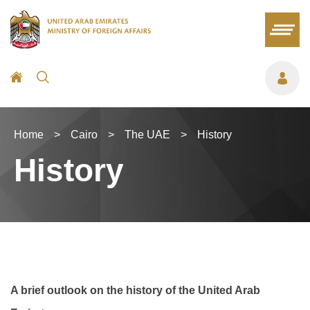
Home
>
Cairo
>
The UAE
>
History
History
A brief outlook on the history of the United Arab