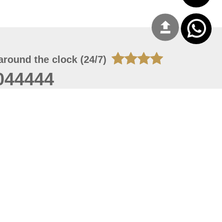
around the clock (24/7)
044444
 07, 2026 14:21:05
 site should have a screen resolution of 1920x1080
Internet Explorer 11.0+, Firefox latest version, Google