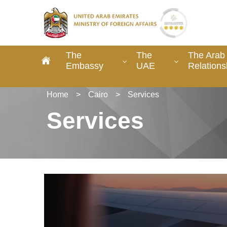
The
The
The Arab 
Embassy
UAE
Relations
Home
>
Cairo
>
Services
Services