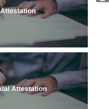
Attestation
ital Attestation