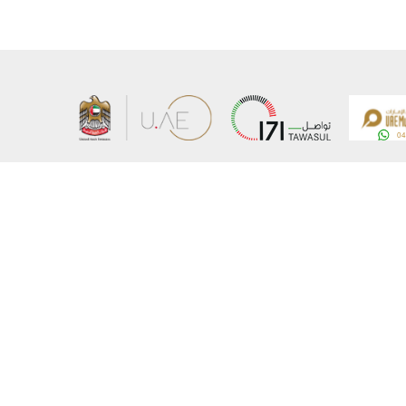
About the Ministry
Sitemap
Organizational Structure
Copyrigh
UAE Government Charter for future services
Disclaim
MoFA Scholarship Program
Privacy 
Careers
Terms an
Digital A