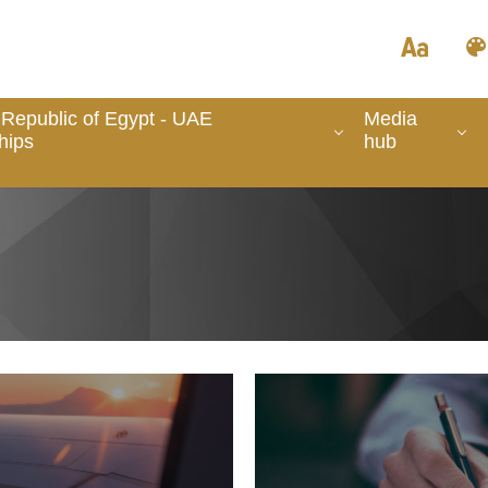
Republic of Egypt - UAE
Media
hips
hub