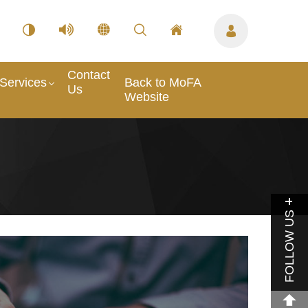
Contact
Services
Back to MoFA
Us
Website
FOLLOW US