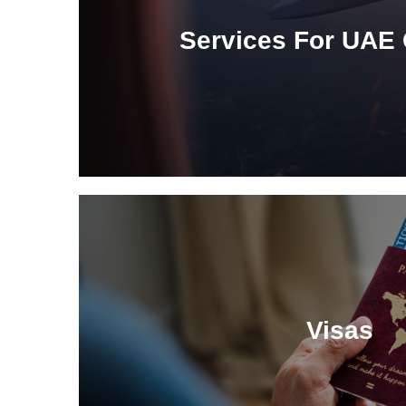
Services For UAE 
Visas