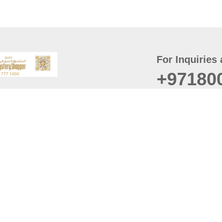
For Inquiries 
+97180
t
er
August
Policy
Last updated
d Conditions
For best browsing, the
ccessibility Statement
Browser Compatibility: 
Chrome latest version