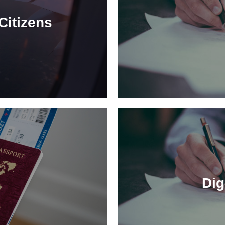
Citizens
Dig