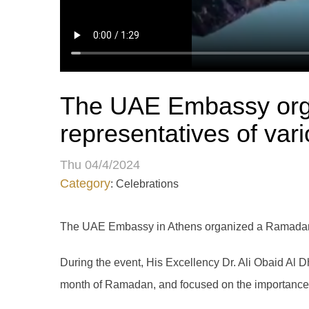
The UAE Embassy orga
representatives of vari
Thu 04/4/2024
Category
: Celebrations
The UAE Embassy in Athens organized a Ramadan Ift
During the event, His Excellency Dr. Ali Obaid Al
month of Ramadan, and focused on the importance of 