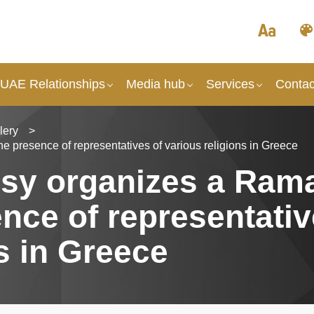
 UAE Relationships
Media hub
Services
Contac
lery
>
 presence of representatives of various religions in Greece
sy organizes a Ram
sence of representativ
s in Greece