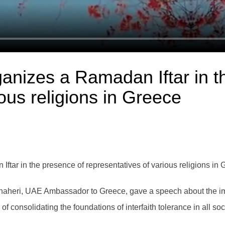
nizes a Ramadan Iftar in t
ous religions in Greece
ar in the presence of representatives of various religions in 
 Dhaheri, UAE Ambassador to Greece, gave a speech about the im
consolidating the foundations of interfaith tolerance in all soc