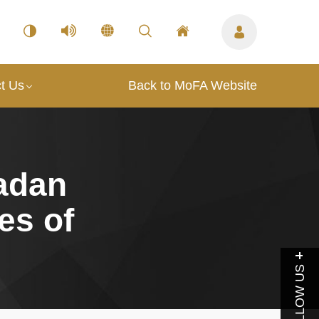
t Us
Back to MoFA Website
adan
es of
FOLLOW US