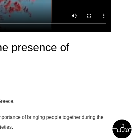
he presence of
Greece.
portance of bringing people together during the
ieties.