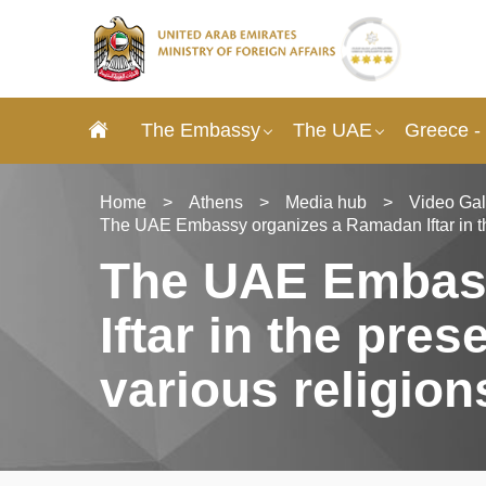
The Embassy
The UAE
Greece -
Home
>
Athens
>
Media hub
>
Video Gal
The UAE Embassy organizes a Ramadan Iftar in the
The UAE Embas
Iftar in the pre
various religion