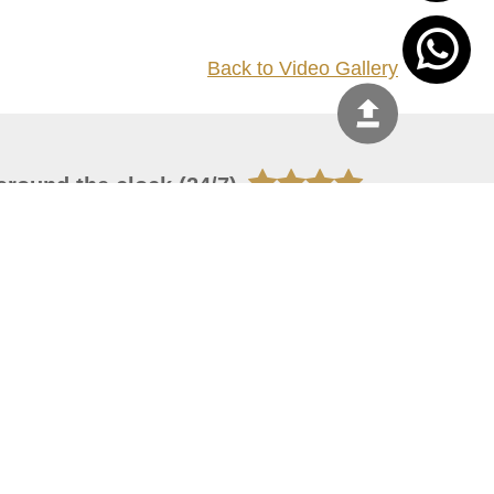
Back to Video Gallery
around the clock (24/7)
044444
 08, 2026 20:08:55
 site should have a screen resolution of 1920x1080
Internet Explorer 11.0+, Firefox latest version, Google