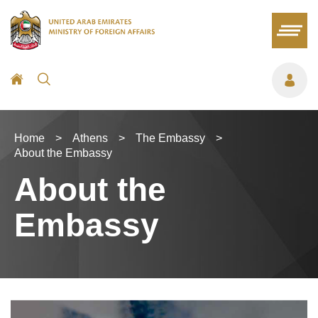
Home
>
Athens
>
The Embassy
>
About the Embassy
About the
Embassy