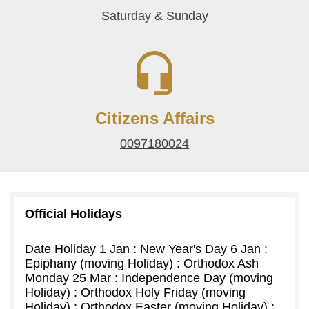
Saturday & Sunday
Citizens Affairs
0097180024
Official Holidays
Date Holiday 1 Jan : New Year's Day 6 Jan :
Epiphany (moving Holiday) : Orthodox Ash
Monday 25 Mar : Independence Day (moving
Holiday) : Orthodox Holy Friday (moving
Holiday) : Orthodox Easter (moving Holiday) :