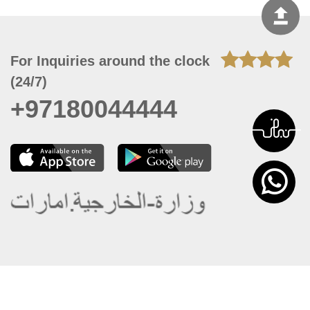
For Inquiries around the clock
(24/7)
+97180044444