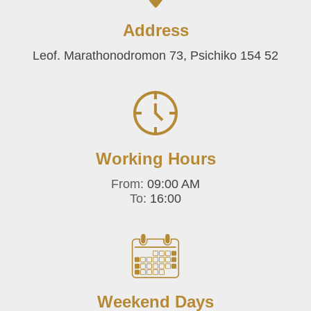
Address
Leof. Marathonodromon 73, Psichiko 154 52
Working Hours
From:
09:00 AM
To:
16:00
Weekend Days