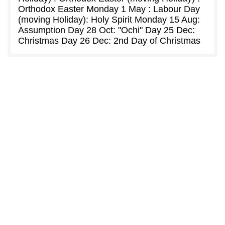
Orthodox Easter Monday 1 May : Labour Day
(moving Holiday): Holy Spirit Monday 15 Aug:
Assumption Day 28 Oct: "Ochi" Day 25 Dec:
Christmas Day 26 Dec: 2nd Day of Christmas