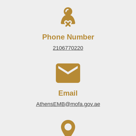
Phone Number
2106770220
Email
AthensEMB@mofa.gov.ae