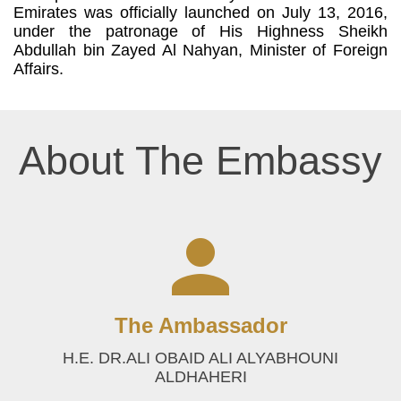
Emirates was officially launched on July 13, 2016,
under the patronage of His Highness Sheikh
Abdullah bin Zayed Al Nahyan, Minister of Foreign
Affairs.
About The Embassy
The Ambassador
H.E. DR.ALI OBAID ALI ALYABHOUNI
ALDHAHERI