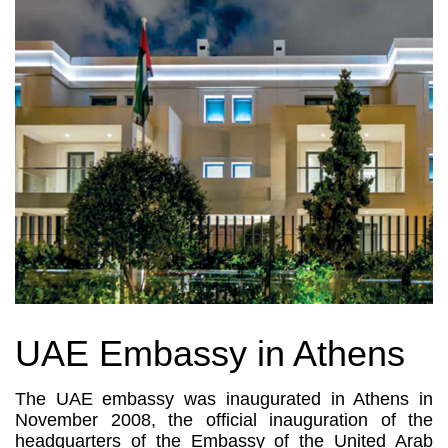
UAE Embassy in Athens
The UAE embassy was inaugurated in Athens in
November 2008, the official inauguration of the
headquarters of the Embassy of the United Arab