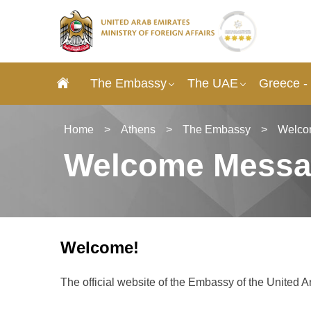
The Embassy
The UAE
Greece -
Home
>
Athens
>
The Embassy
>
Welco
Welcome Mess
Welcome!
The official website of the Embassy of the United 