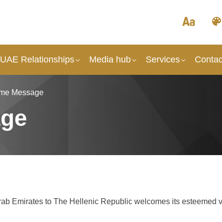
 UAE Relationships
Media hub
Services
Contac
me Message
age
Arab Emirates to The Hellenic Republic welcomes its esteemed vi