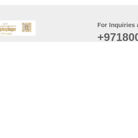
For Inquiries 
+97180
t
er
August
Policy
Last updated
d Conditions
For best browsing, the
ccessibility Statement
Browser Compatibility: 
Chrome latest version