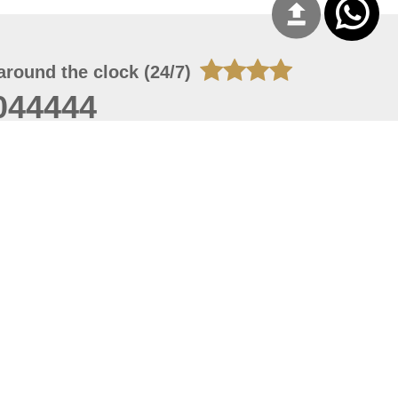
around the clock (24/7)
044444
 06, 2026 23:37:54
 site should have a screen resolution of 1920x1080
Internet Explorer 11.0+, Firefox latest version, Google