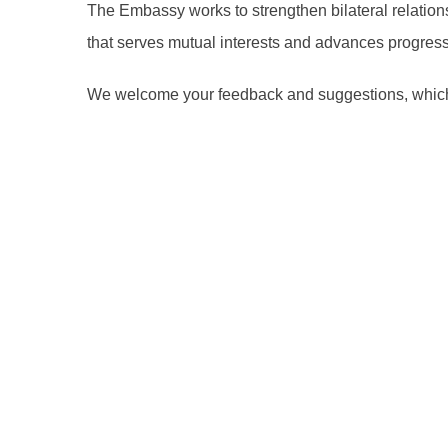
The Embassy works to strengthen bilateral relation
that serves mutual interests and advances progress 
We welcome your feedback and suggestions, which c