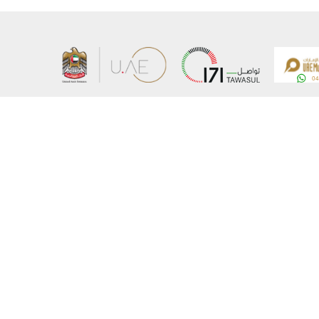
About the Ministry
Sitemap
Organizational Structure
Copyrigh
UAE Government Charter for future services
Disclaim
MoFA Scholarship Program
Privacy 
Careers
Terms an
Digital A
Connect with the Ministry