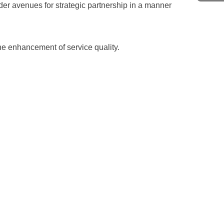
er avenues for strategic partnership in a manner
e enhancement of service quality.