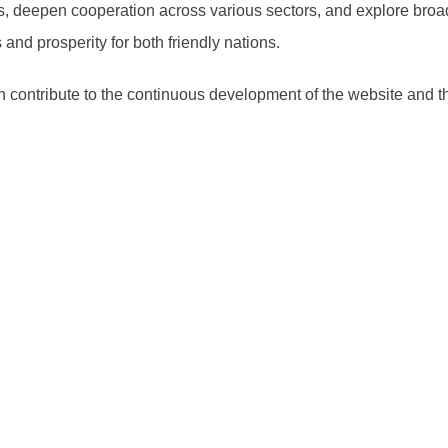
s, deepen cooperation across various sectors, and explore broad
and prosperity for both friendly nations.
ontribute to the continuous development of the website and th