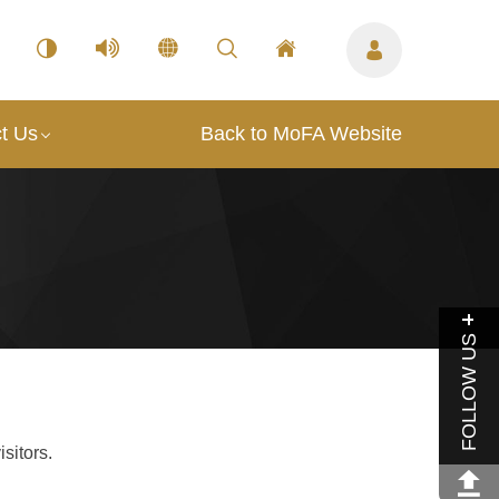
t Us
Back to MoFA Website
FOLLOW US
sitors.