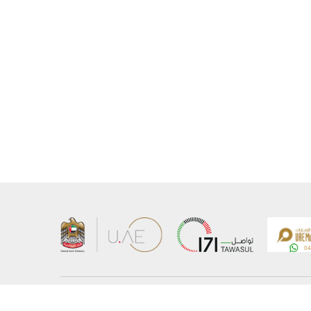
About the Ministry
Sitemap