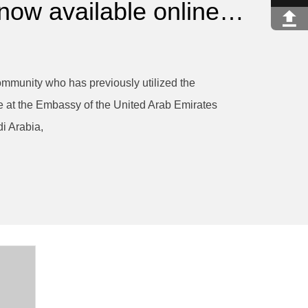
 now available online…
mmunity who has previously utilized the
e at the Embassy of the United Arab Emirates
i Arabia,