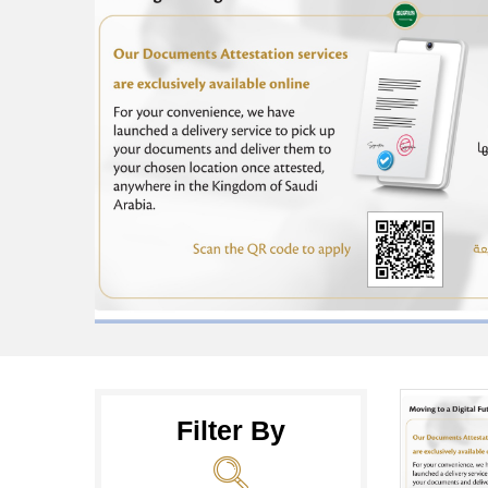
Filter By