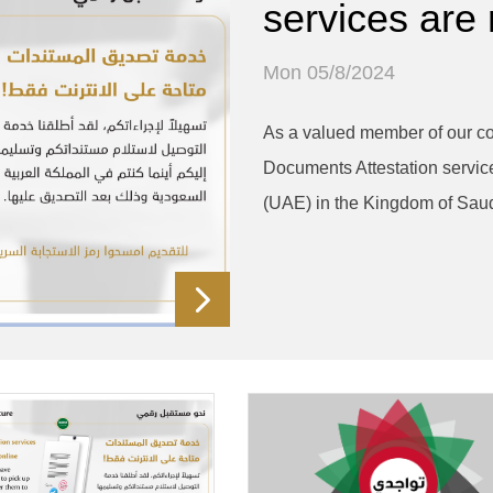
services are
Mon 05/8/2024
As a valued member of our co
Documents Attestation servic
(UAE) in the Kingdom of Saud