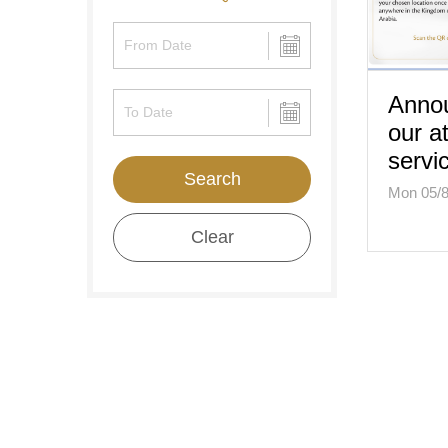
Annou
our a
servi
Search
Mon 05/8
Clear