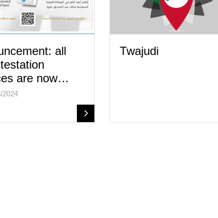
ncement: all
Twajudi
ttestation
ces are now…
/2024