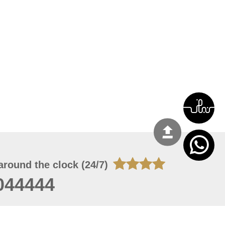
around the clock (24/7)
044444