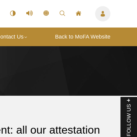
ontact Us
Back to MoFA Website
FOLLOW US
: all our attestation