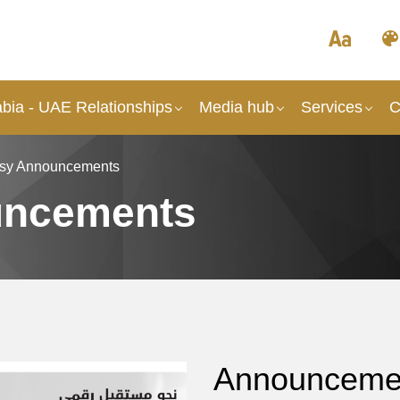
abia - UAE Relationships
Media hub
Services
C
sy Announcements
uncements
Announcement