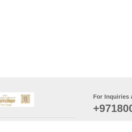
For Inquiries 
+97180