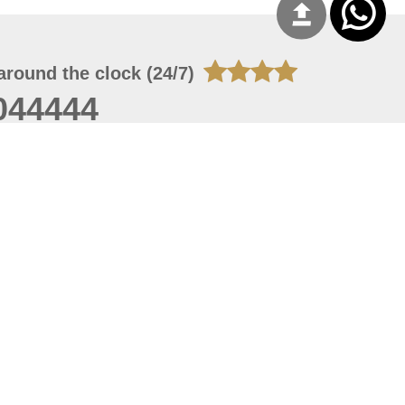
around the clock (24/7)
044444
 05, 2026 22:08:25
 site should have a screen resolution of 1920x1080
Internet Explorer 11.0+, Firefox latest version, Google