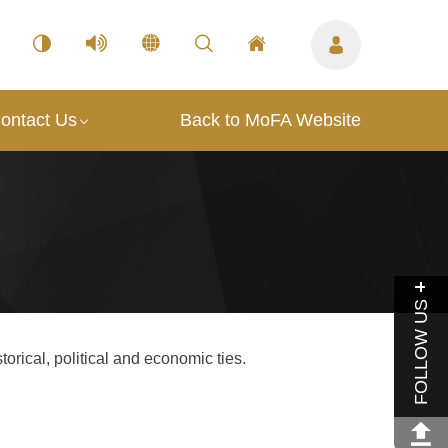
ontact Us
Back to MoFA Website
FOLLOW US
torical, political and economic ties.