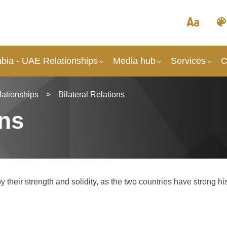
abia - UAE Relationships
Media hub
Services
C
lationships
>
Bilateral Relations
ons
their strength and solidity, as the two countries have strong his