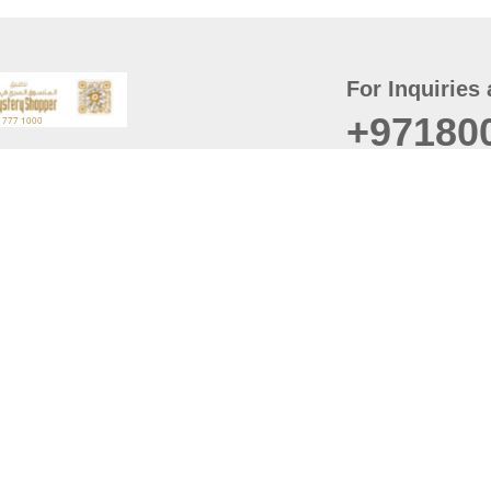
For Inquiries 
+97180
t
er
August
Policy
Last updated
d Conditions
For best browsing, the
ccessibility Statement
Browser Compatibility: 
Chrome latest version