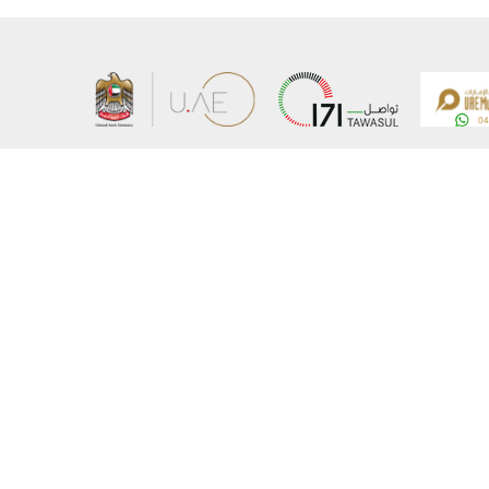
About the Ministry
Sitemap
Organizational Structure
Copyrigh
UAE Government Charter for future services
Disclaim
MoFA Scholarship Program
Privacy 
Careers
Terms an
Digital A
Connect with the Ministry