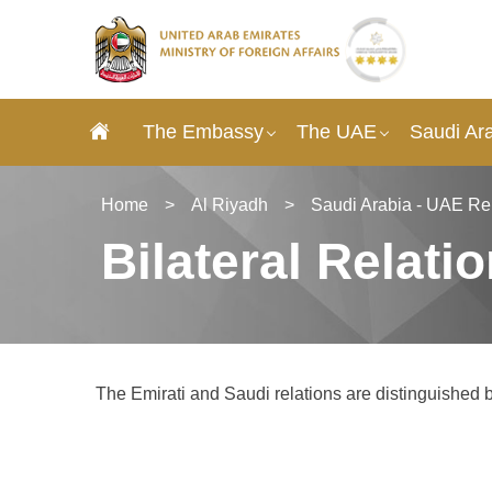
The Embassy
The UAE
Saudi Ar
Home
>
Al Riyadh
>
Saudi Arabia - UAE Re
Bilateral Relati
The Emirati and Saudi relations are distinguished by 